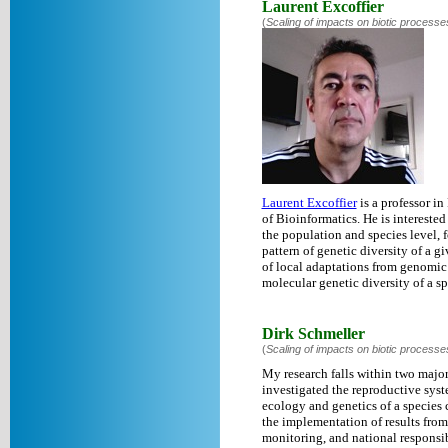
Laurent Excoffier
(
Scaling of impacts on biotic processe
Laurent Excoffier
is a professor in
of Bioinformatics. He is interest
the population and species level, 
pattern of genetic diversity of a g
of local adaptations from genomic
molecular genetic diversity of a sp
Dirk Schmeller
(
Scaling of impacts on biotic processe
My research falls within two major
investigated the reproductive syste
ecology and genetics of a species c
the implementation of results from
monitoring, and national responsib