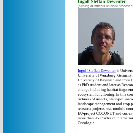
Ingolf Steffan Dewenter
(
Scaling of impacts on biotic processe
Ingolf Steffan Dewenter
is Univers
University of Wurzburg, Germany,
University of Bayreuth and from 1
as PhD student and later as Researc
change including habitat fragmenta
ecosystem functioning. In this co
richness of insects, plant-pollinat
landscape management and crop poll
research projects, was module coo
EU-project COCONUT and currently
more than 95 articles in internati
Oecologia.