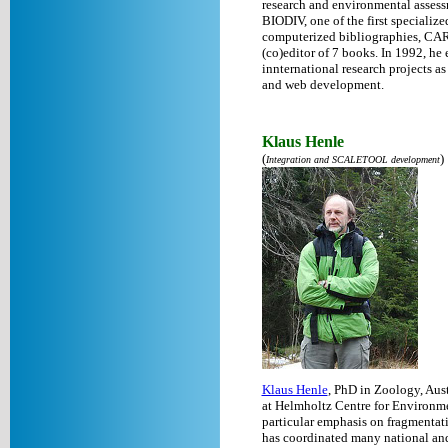
research and environmental assess
BIODIV, one of the first specialize
computerized bibliographies, CA
(co)editor of 7 books. In 1992, he
innternational research projects a
and web development.
Klaus Henle
(
)
Integration and SCALETOOL development
Klaus Henle
, PhD in Zoology, Aus
at Helmholtz Centre for Environme
particular emphasis on fragmentati
has coordinated many national and i