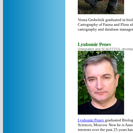
Vesna Grobelnik graduated in biolo
Cartography of Fauna and Flora whe
cartography and database manage
Lyubomir Penev
(
Integration and SCALETOOL developme
Lyubomir Penev
graduated Biology
Sciences, Moscow. Now he is Assoc
interests over the past 25 years h