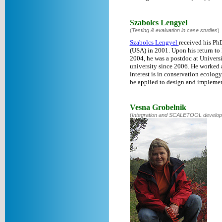
Szabolcs Lengyel
(
Testing & evaluation in case studies
)
Szabolcs Lengyel
received his Ph
(USA) in 2001. Upon his return to 
2004, he was a postdoc at Universi
university since 2006. He worked a
interest is in conservation ecolog
be applied to design and implemen
Vesna Grobelnik
(
Integration and SCALETOOL develo