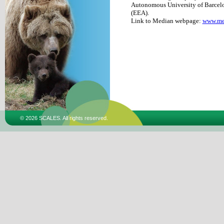
Autonomous University of Barcelo
(EEA).
Link to Median webpage:
www.me
© 2026 SCALES. All rights reserved.