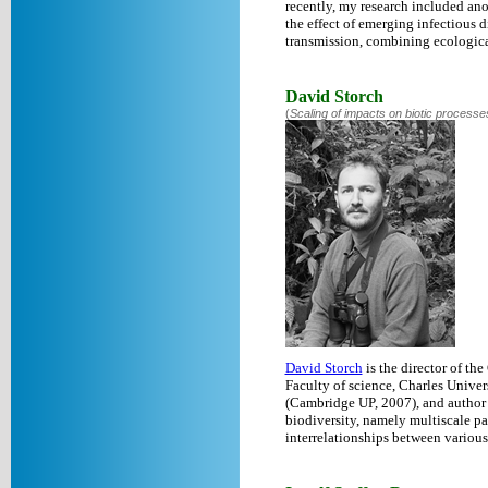
recently, my research included ano
the effect of emerging infectious
transmission, combining ecological
David Storch
(
Scaling of impacts on biotic processe
David Storch
is the director of the
Faculty of science, Charles Univers
(Cambridge UP, 2007), and author
biodiversity, namely multiscale patt
interrelationships between various