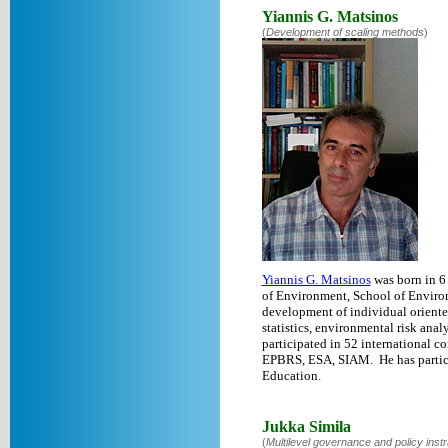
Yiannis G. Matsinos
(
Development of scaling methods
)
Yiannis G. Matsinos
was born in 6
of Environment, School of Environm
development of individual oriente
statistics, environmental risk ana
participated in 52 international 
EPBRS, ESA, SIAM. He has partici
Education.
Jukka Simila
(
Multilevel governance and policy inst