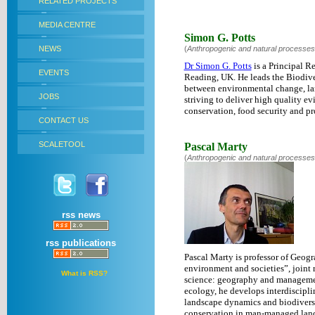
RELATED PROJECTS
MEDIA CENTRE
Simon G. Potts
NEWS
(
Anthropogenic and natural processes
Dr Simon G. Potts
is a Principal R
EVENTS
Reading, UK. He leads the Biodiver
between environmental change, lan
JOBS
striving to deliver high quality e
conservation, food security and pr
CONTACT US
SCALETOOL
Pascal Marty
(
Anthropogenic and natural processes
rss news
rss publications
Pascal Marty is professor of Geog
environment and societies”, joint
What is RSS?
science: geography and managemen
ecology, he develops interdiscipli
landscape dynamics and biodiversit
conservation in man-managed land