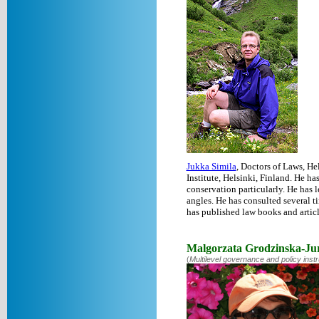
Jukka Simila
, Doctors of Laws, H
Institute, Helsinki, Finland. He h
conservation particularly. He has l
angles. He has consulted several 
has published law books and articl
Malgorzata Grodzinska-Ju
(
Multilevel governance and policy inst