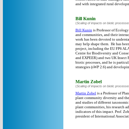
and with integrated rural developm
Bill Kunin
(
Scaling of impacts on biotic processe
Bill Kunin
is Professor of Ecology
and communities, and their interac
work has been devoted to understan
may help shape them. He has been 
project, including the EU FP6 ALA
Centre for Biodiversity and Conse
and EXPEER) and two UK Insect Pol
biotic processes, and he is particu
strategies (sWP 2.6) and developin
Martin Zobel
(
Scaling of impacts on biotic processe
Martin Zobel
is a Professor of Pla
plant community diversity and the 
and studies of different taxonomic
plant communities, his research ad
indicators of this impact. Prof. Zo
president of International Associa