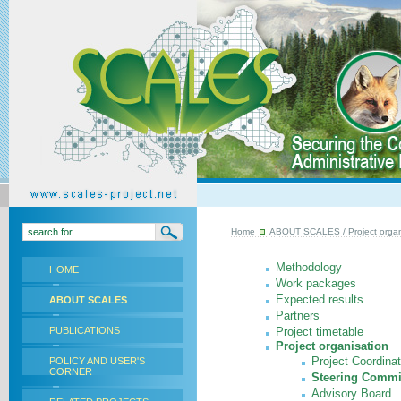
Home
ABOUT SCALES
/ Project organ
Methodology
HOME
Work packages
Expected results
ABOUT SCALES
Partners
PUBLICATIONS
Project timetable
Project organisation
Project Coordina
POLICY AND USER'S
CORNER
Steering Commi
Advisory Board