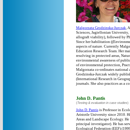
Malgorzata Grodzinska-Jurczak
, 
Sciences, Jagiellonian University
allograft viability), followed by P
Since her habilitation ((Environm
aspects of nature. Currently Malg
Education Research Team. Her main
resolving in protected areas, Nat
environmental awareness of public.
of environmental protection, Pract
Malgorzata co-ordinates national 
Grodzinska-Jurczak widely publishe
(International Research in Geogra
journals. She also practices as a 
John D. Pantis
(
Testing & evaluation in case studies
)
John D. Pantis
is Professor in Ecol
Aristotle University since 2010. 
Areas and Landscape Ecology. He h
principal investigator). He has s
Ecological Federation (EEF) (199