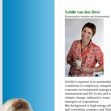
Sybille van den Hove
(
)
Science-policy interface and dissemination
Sybille's expertise is in sustaina
conditions of complexity, integrat
corporate environmental strategies.
international and EU levels, and s
climate change, radioactive waste 
strategies of corporations.
Her background is high-energy phy
and consulting company, and Visit