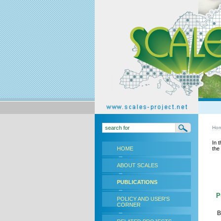
Ho
In 
HOME
the
ABOUT SCALES
PUBLICATIONS
Pu
POLICY AND USER'S
CORNER
B