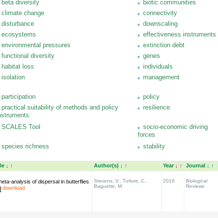
beta diversity
biotic communities
climate change
connectivity
disturbance
downscaling
ecosystems
effectiveness instruments
environmental pressures
extinction debt
functional diversity
genes
habitat loss
individuals
isolation
management
participation
policy
practical suitability of methods and policy
resilience
nstruments
SCALES Tool
socio-economic driving
forces
species richness
stability
tle
↓
↑
Author(s)
↓
↑
Year
↓
↑
Journal
↓
↑
Stevens, V., Turlure, C.,
2010
Biological
eta-analysis of dispersal in butterflies
Baguette, M.
Reviews
download