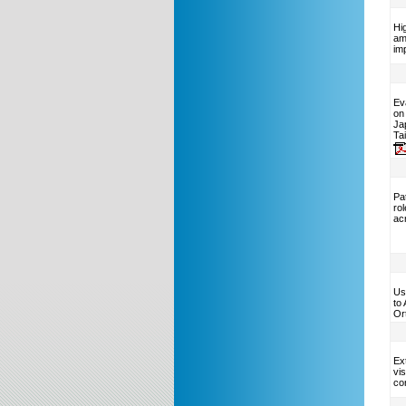
Hi
am
im
Ev
on
Ja
Ta
Pat
ro
ac
Us
to
Or
Ext
vis
co