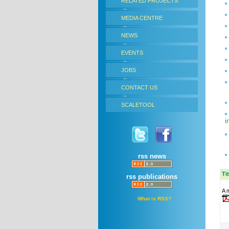
RELATED PROJECTS
MEDIA CENTRE
NEWS
EVENTS
JOBS
CONTACT US
SCALETOOL
i
rss news
Ti
rss publications
A m
What is RSS?