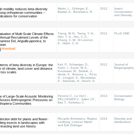
Marini, L., Ockinger, E.,
2012
Insect
gh mobility reduces beta-diversity
Battisti, A., Bommarco, R.
Conservation
ong orthopteran communities –
and Diversity
plications for conservation
Tzeng, W.-N., Tseng, Y.-H.,
2012
PLoS ONE
aluation of Multi-Scale Climate Effects
Han, Y.-S., Hsu, C.-C.,
 Annual Recruitment Levels of the
Chang, C.-W., Di Lorenzo,
panese Eel,
Anguilla japonica
, to
E., Hsieh, C.-H.
iwan
download
Keil, P., Schweiger, O.,
2012
Journal of
terns of beta diversity in Europe: the
Kühn, I., Kunin, W. E.,
Biogeography
le of climate, land cover and distance
Kuussaari, M., Settele, J.,
ross scales
Henle, K., Brotons, L., Pe’er,
G., Lengyel, S., Moustakas,
A., Steinicke, H., Storch, D.
Penone C., Le Viol I.,
2013
Conservation
e of Large-Scale Acoustic Monitoring
PELLISSIER V., Julien J.F.,
Biology
 Assess Anthropogenic Pressures on
Bas Y., Kerbiriou C.
thoptera Communities
Riccardo Bommarco, Regina
2014
Diversity and
inction debt for plants and flower-
Lindborg, Lorenzo Marini
distributions
iting insects in landscapes with
and Erik Öckinger
ntrasting land use history