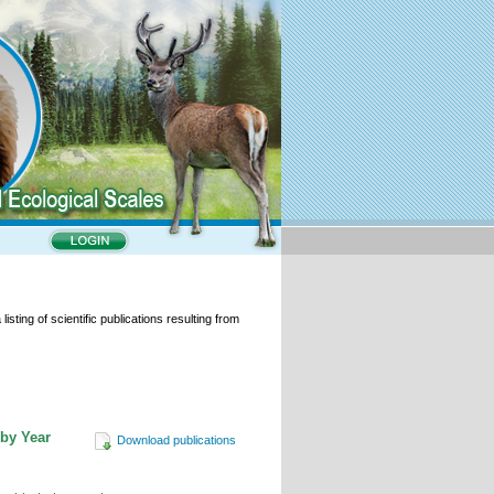
isting of scientific publications resulting from
 by Year
Download publications