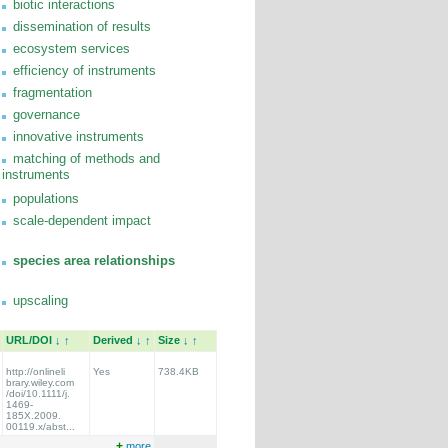
biotic interactions
dissemination of results
ecosystem services
efficiency of instruments
fragmentation
governance
innovative instruments
matching of methods and
instruments
populations
scale-dependent impact
species area relationships
upscaling
URL/DOI
↓
↑
Derived
↓
↑
Size
↓
↑
http://onlineli
Yes
738.4KB
brary.wiley.com
/doi/10.1111/j.
1469-
185X.2009.
00119.x/abst...
+
more