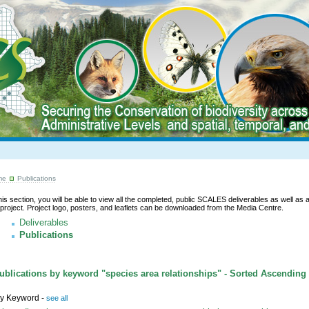
me
Publications
this section, you will be able to view all the completed, public SCALES deliverables as well as a l
 project. Project logo, posters, and leaflets can be downloaded from the Media Centre.
Deliverables
Publications
blications by keyword "species area relationships" - Sorted Ascending
y Keyword -
see all