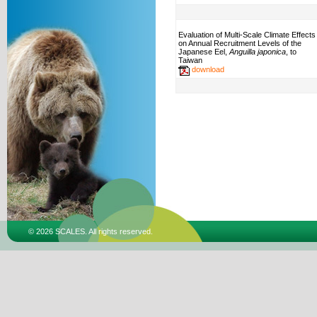
Evaluation of Multi-Scale Climate Effects
on Annual Recruitment Levels of the
Japanese Eel,
Anguilla japonica
, to
Taiwan
download
© 2026 SCALES. All rights reserved.