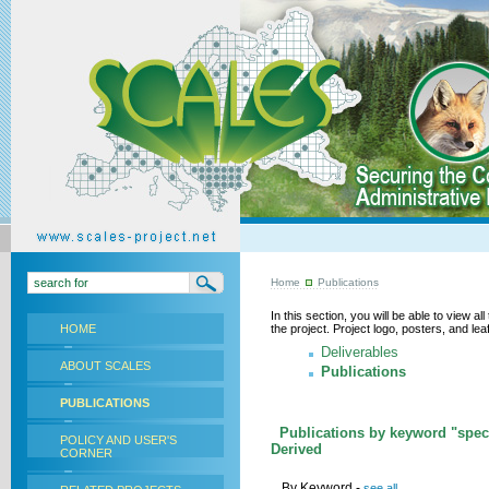
Home
Publications
In this section, you will be able to view a
HOME
the project. Project logo, posters, and l
Deliverables
ABOUT SCALES
Publications
PUBLICATIONS
Publications by keyword "speci
POLICY AND USER'S
Derived
CORNER
By Keyword -
see all