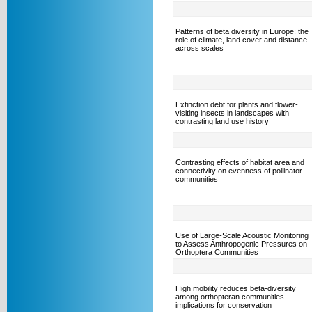
Patterns of beta diversity in Europe: the
role of climate, land cover and distance
across scales
Extinction debt for plants and flower-
visiting insects in landscapes with
contrasting land use history
Contrasting effects of habitat area and
connectivity on evenness of pollinator
communities
Use of Large-Scale Acoustic Monitoring
to Assess Anthropogenic Pressures on
Orthoptera Communities
High mobility reduces beta-diversity
among orthopteran communities –
implications for conservation