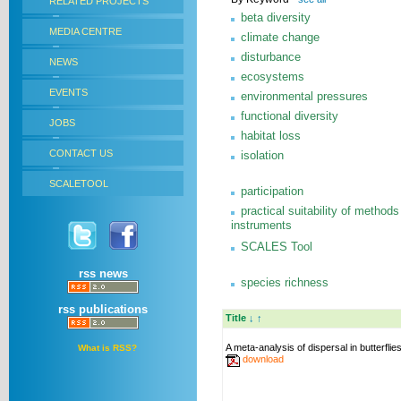
RELATED PROJECTS
beta diversity
MEDIA CENTRE
climate change
disturbance
NEWS
ecosystems
EVENTS
environmental pressures
functional diversity
JOBS
habitat loss
CONTACT US
isolation
SCALETOOL
participation
practical suitability of methods
instruments
SCALES Tool
rss news
species richness
rss publications
Title
↓
↑
A meta-analysis of dispersal in butterflie
What is RSS?
download