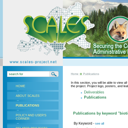
Home
Publications
In this section, you will be able to view a
HOME
the project. Project logo, posters, and l
Deliverables
ABOUT SCALES
Publications
PUBLICATIONS
Publications by keyword "biotic
POLICY AND USER'S
CORNER
By Keyword -
see all