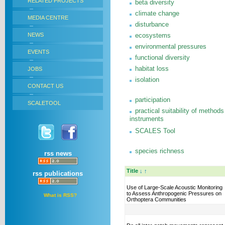
RELATED PROJECTS
beta diversity
climate change
MEDIA CENTRE
disturbance
NEWS
ecosystems
environmental pressures
EVENTS
functional diversity
habitat loss
JOBS
isolation
CONTACT US
participation
SCALETOOL
practical suitability of methods
instruments
SCALES Tool
species richness
rss news
Title
↓
↑
rss publications
Use of Large-Scale Acoustic Monitoring
to Assess Anthropogenic Pressures on
What is RSS?
Orthoptera Communities