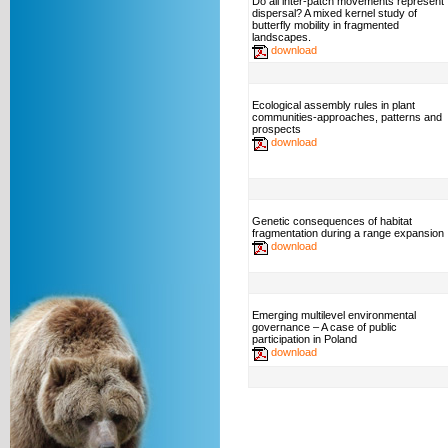
Do all inter-patch movements represent
dispersal? A mixed kernel study of
butterfly mobility in fragmented
landscapes.
download
Ecological assembly rules in plant
communities-approaches, patterns and
prospects
download
Genetic consequences of habitat
fragmentation during a range expansion
download
Emerging multilevel environmental
governance – A case of public
participation in Poland
download