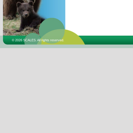
© 2026 SCALES. All rights reserved.