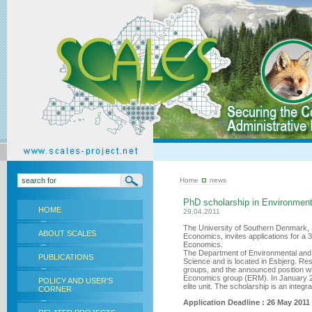
Home
news
PhD scholarship in Environmen
HOME
29.04.2011
The University of Southern Denmark,
ABOUT SCALES
Economics, invites applications for a
Economics.
The Department of Environmental and B
PUBLICATIONS
Science and is located in Esbjerg. Re
groups, and the announced position wi
Economics group (ERM). In January 2
POLICY AND USER'S
elite unit. The scholarship is an integra
CORNER
Application Deadline : 26 May 2011