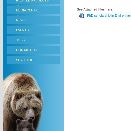
RELATED PROJECTS
See Attached files here:
MEDIA CENTRE
PhD scholarship in Environme
NEWS
EVENTS
JOBS
CONTACT US
SCALETOOL