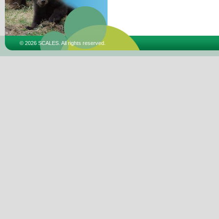
© 2026 SCALES. All rights reserved.