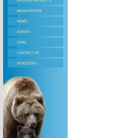
RELATED PROJECTS
MEDIA CENTRE
NEWS
EVENTS
JOBS
CONTACT US
SCALETOOL