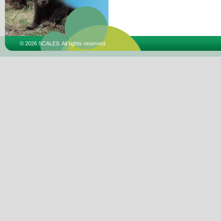
© 2026 SCALES. All rights reserved.