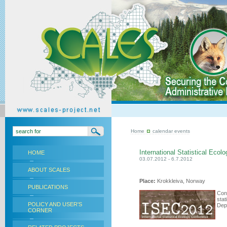
Home
calendar events
International Statistical Eco
HOME
03.07.2012 - 6.7.2012
ABOUT SCALES
Place:
Krokkleiva, Norway
PUBLICATIONS
Conv
stat
POLICY AND USER'S
Dept
CORNER