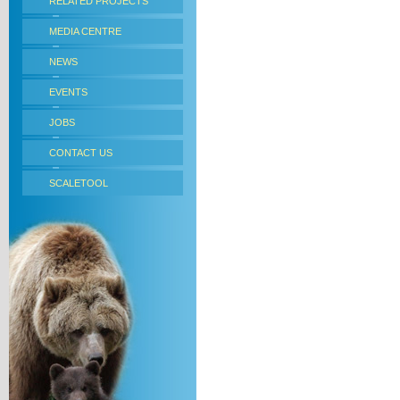
RELATED PROJECTS
MEDIA CENTRE
NEWS
EVENTS
JOBS
CONTACT US
SCALETOOL