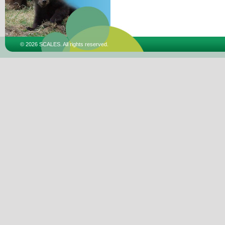
© 2026 SCALES. All rights reserved.