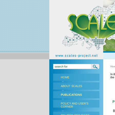
Ho
In 
HOME
the
ABOUT SCALES
PUBLICATIONS
Pu
POLICY AND USER'S
CORNER
B