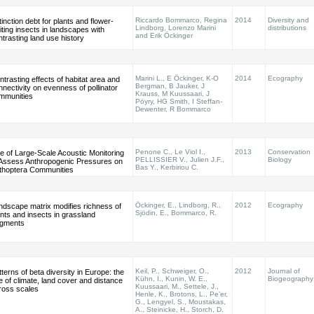
Riccardo Bommarco, Regina
2014
Diversity and
inction debt for plants and flower-
Lindborg, Lorenzo Marini
distributions
iting insects in landscapes with
and Erik Öckinger
ntrasting land use history
Marini L., E Öckinger, K-O
2014
Ecography
ntrasting effects of habitat area and
Bergman, B Jauker, J
nnectivity on evenness of pollinator
Krauss, M Kuussaari, J
mmunities
Pöyry, HG Smith, I Steffan-
Dewenter, R Bommarco
Penone C., Le Viol I.,
2013
Conservation
e of Large-Scale Acoustic Monitoring
PELLISSIER V., Julien J.F.,
Biology
 Assess Anthropogenic Pressures on
Bas Y., Kerbiriou C.
thoptera Communities
Öckinger, E., Lindborg, R.,
2012
Ecography
ndscape matrix modifies richness of
Sjödin, E., Bommarco, R.
ants and insects in grassland
agments
Keil, P., Schweiger, O.,
2012
Journal of
terns of beta diversity in Europe: the
Kühn, I., Kunin, W. E.,
Biogeography
le of climate, land cover and distance
Kuussaari, M., Settele, J.,
ross scales
Henle, K., Brotons, L., Pe’er,
G., Lengyel, S., Moustakas,
A., Steinicke, H., Storch, D.