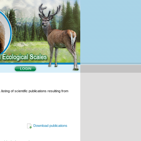
isting of scientific publications resulting from
Download publications