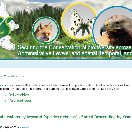
me
Publications
this section, you will be able to view all the completed, public SCALES deliverables as well as a l
 project. Project logo, posters, and leaflets can be downloaded from the Media Centre.
Deliverables
Publications
blications by keyword "species richness" - Sorted Descending by Year
y Keyword -
see all