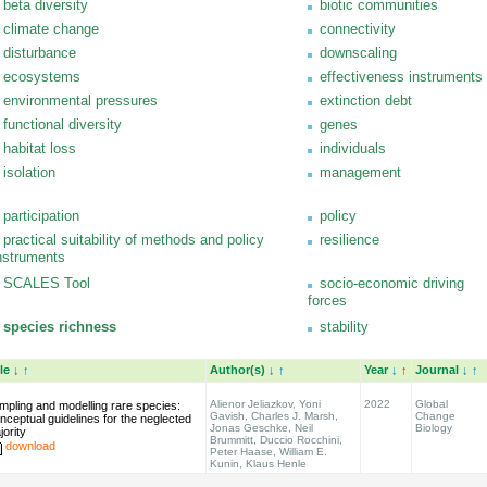
beta diversity
biotic communities
climate change
connectivity
disturbance
downscaling
ecosystems
effectiveness instruments
environmental pressures
extinction debt
functional diversity
genes
habitat loss
individuals
isolation
management
participation
policy
practical suitability of methods and policy
resilience
nstruments
SCALES Tool
socio-economic driving
forces
species richness
stability
tle
↓
↑
Author(s)
↓
↑
Year
↓
↑
Journal
↓
↑
Alienor Jeliazkov, Yoni
2022
Global
mpling and modelling rare species:
Gavish, Charles J. Marsh,
Change
nceptual guidelines for the neglected
Jonas Geschke, Neil
Biology
jority
Brummitt, Duccio Rocchini,
download
Peter Haase, William E.
Kunin, Klaus Henle