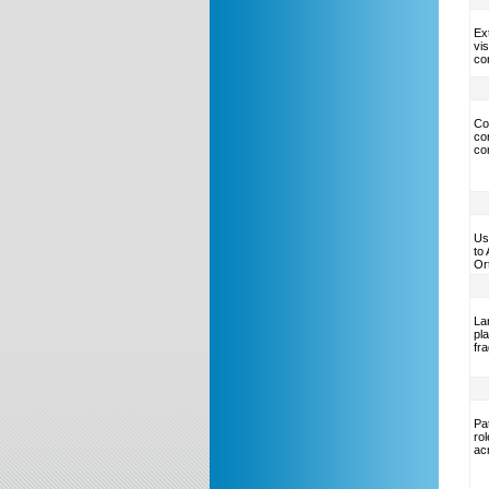
Ext
vis
co
Co
co
co
Us
to
Or
La
pl
fr
Pat
ro
ac