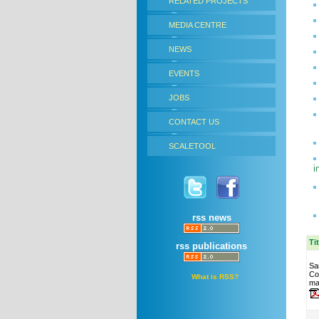
RELATED PROJECTS
MEDIA CENTRE
NEWS
EVENTS
JOBS
CONTACT US
SCALETOOL
i
rss news
Ti
rss publications
Sa
Co
What is RSS?
ma