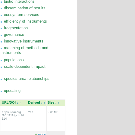
biotic interactions
dissemination of results
ecosystem services
efficiency of instruments
fragmentation
governance
innovative instruments
matching of methods and
instruments
populations
scale-dependent impact
species area relationships
upscaling
URL/DOI
↓
↑
Derived
↓
↑
Size
↓
↑
https://doi.org
Yes
2.81MB
/10.1111/gcb.16
114
+
more