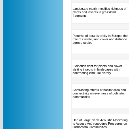
Landscape matrix modifies richness of
plants and insects in grassland
fragments
Patterns of beta diversity in Europe: the
role of climate, land cover and distance
across scales
Extinction debt for plants and flower-
visiting insects in landscapes with
contrasting land use history
Contrasting effects of habitat area and
connectivity on evenness of pollinator
communities
Use of Large-Scale Acoustic Monitoring
to Assess Anthropogenic Pressures on
Orthoptera Communities