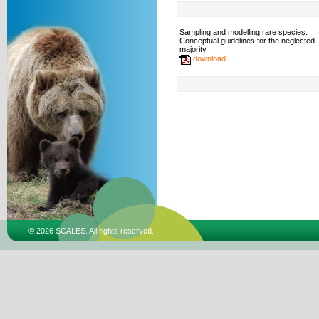
Sampling and modelling rare species:
Conceptual guidelines for the neglected
majority
download
© 2026 SCALES. All rights reserved.