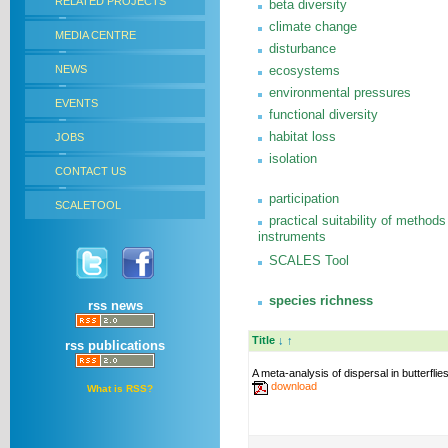
RELATED PROJECTS
beta diversity
climate change
MEDIA CENTRE
disturbance
NEWS
ecosystems
environmental pressures
EVENTS
functional diversity
habitat loss
JOBS
isolation
CONTACT US
participation
SCALETOOL
practical suitability of methods
instruments
SCALES Tool
species richness
rss news
Title
↓
↑
rss publications
A meta-analysis of dispersal in butterflie
download
What is RSS?