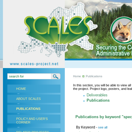
Home
Publications
In this section, you will be able to view a
HOME
the project. Project logo, posters, and l
Deliverables
ABOUT SCALES
Publications
PUBLICATIONS
Publications by keyword "speci
POLICY AND USER'S
CORNER
By Keyword -
see all