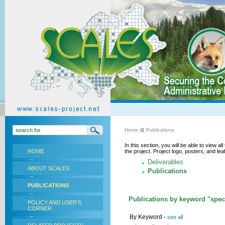
Home
Publications
In this section, you will be able to view a
HOME
the project. Project logo, posters, and l
Deliverables
ABOUT SCALES
Publications
PUBLICATIONS
Publications by keyword "speci
POLICY AND USER'S
CORNER
By Keyword -
see all