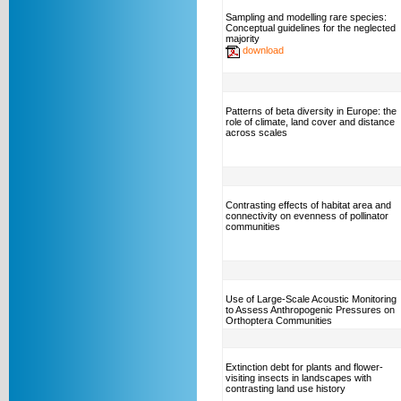
Sampling and modelling rare species:
Conceptual guidelines for the neglected
majority
download
Patterns of beta diversity in Europe: the
role of climate, land cover and distance
across scales
Contrasting effects of habitat area and
connectivity on evenness of pollinator
communities
Use of Large-Scale Acoustic Monitoring
to Assess Anthropogenic Pressures on
Orthoptera Communities
Extinction debt for plants and flower-
visiting insects in landscapes with
contrasting land use history