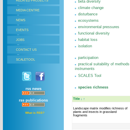
RELATED PROJECTS
beta diversity
climate change
MEDIA CENTRE
disturbance
NEWS
ecosystems
environmental pressures
EVENTS
functional diversity
habitat loss
JOBS
isolation
CONTACT US
participation
SCALETOOL
practical suitability of methods
instruments
SCALES Tool
species richness
rss news
Title
↓
↑
rss publications
Landscape matrix modifies richness of
plants and insects in grassland
What is RSS?
fragments