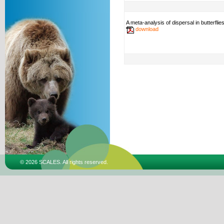
A meta-analysis of dispersal in butterflie
download
© 2026 SCALES. All rights reserved.