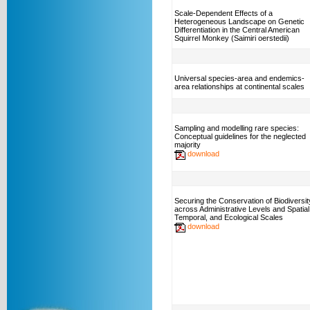
Scale-Dependent Effects of a
Heterogeneous Landscape on Genetic
Differentiation in the Central American
Squirrel Monkey (Saimiri oerstedii)
Universal species-area and endemics-
area relationships at continental scales
Sampling and modelling rare species:
Conceptual guidelines for the neglected
majority
download
Securing the Conservation of Biodiversit
across Administrative Levels and Spatial
Temporal, and Ecological Scales
download