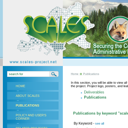
Home
Publications
In this section, you will be able to view a
HOME
the project. Project logo, posters, and l
Deliverables
ABOUT SCALES
Publications
PUBLICATIONS
Publications by keyword "scale
POLICY AND USER'S
CORNER
By Keyword -
see all