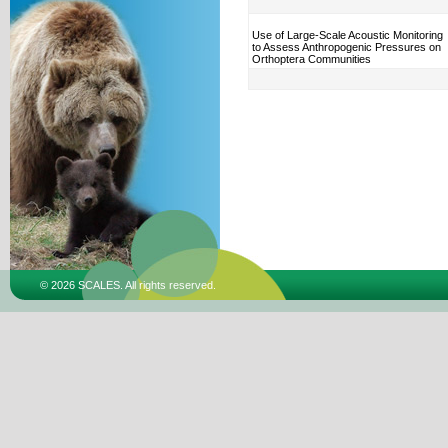
Use of Large-Scale Acoustic Monitoring
to Assess Anthropogenic Pressures on
Orthoptera Communities
© 2026 SCALES. All rights reserved.