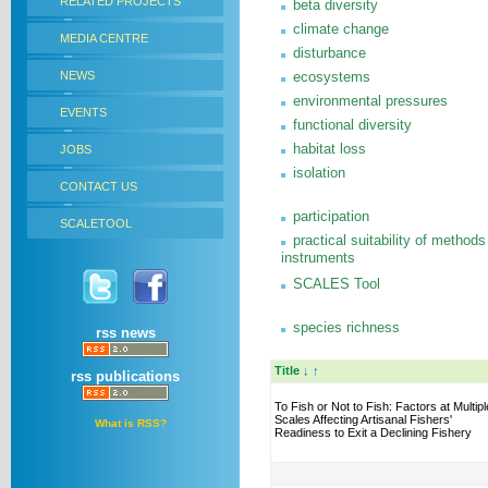
RELATED PROJECTS
beta diversity
climate change
MEDIA CENTRE
disturbance
NEWS
ecosystems
environmental pressures
EVENTS
functional diversity
habitat loss
JOBS
isolation
CONTACT US
participation
SCALETOOL
practical suitability of methods
instruments
SCALES Tool
species richness
rss news
Title
↓
↑
rss publications
To Fish or Not to Fish: Factors at Multipl
Scales Affecting Artisanal Fishers'
What is RSS?
Readiness to Exit a Declining Fishery