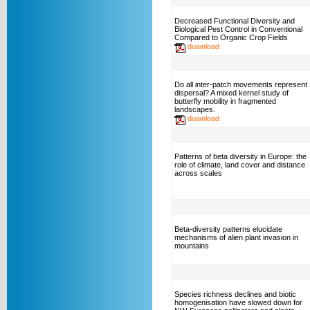
Decreased Functional Diversity and
Biological Pest Control in Conventional
Compared to Organic Crop Fields
download
Do all inter-patch movements represent
dispersal? A mixed kernel study of
butterfly mobility in fragmented
landscapes.
download
Patterns of beta diversity in Europe: the
role of climate, land cover and distance
across scales
Beta-diversity patterns elucidate
mechanisms of alien plant invasion in
mountains
Species richness declines and biotic
homogenisation have slowed down for