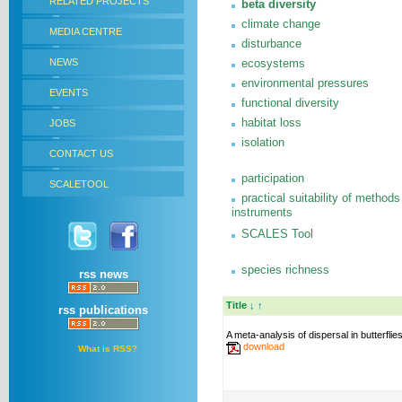
RELATED PROJECTS
beta diversity
climate change
MEDIA CENTRE
disturbance
NEWS
ecosystems
environmental pressures
EVENTS
functional diversity
habitat loss
JOBS
isolation
CONTACT US
participation
SCALETOOL
practical suitability of methods
instruments
SCALES Tool
species richness
rss news
Title
↓
↑
rss publications
A meta-analysis of dispersal in butterflie
download
What is RSS?