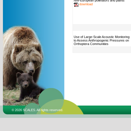
NW-European pollinators and plants
download
Use of Large-Scale Acoustic Monitoring
to Assess Anthropogenic Pressures on
Orthoptera Communities
© 2026 SCALES. All rights reserved.