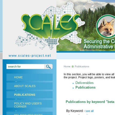
Home
Publications
In this section, you will be able to view a
HOME
the project. Project logo, posters, and l
Deliverables
ABOUT SCALES
Publications
PUBLICATIONS
Publications by keyword "beta 
POLICY AND USER'S
CORNER
By Keyword -
see all