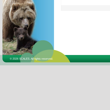
© 2026 SCALES. All rights reserved.