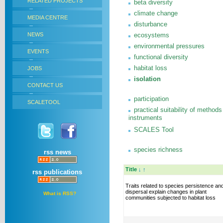
RELATED PROJECTS
beta diversity
climate change
MEDIA CENTRE
disturbance
NEWS
ecosystems
environmental pressures
EVENTS
functional diversity
habitat loss
JOBS
isolation
CONTACT US
participation
SCALETOOL
practical suitability of methods
instruments
SCALES Tool
species richness
rss news
Title
↓
↑
rss publications
Traits related to species persistence an
dispersal explain changes in plant
What is RSS?
communities subjected to habitat loss