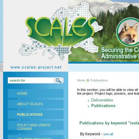
Home
Publications
In this section, you will be able to view a
HOME
the project. Project logo, posters, and l
Deliverables
ABOUT SCALES
Publications
PUBLICATIONS
Publications by keyword "isola
POLICY AND USER'S
CORNER
By Keyword -
see all