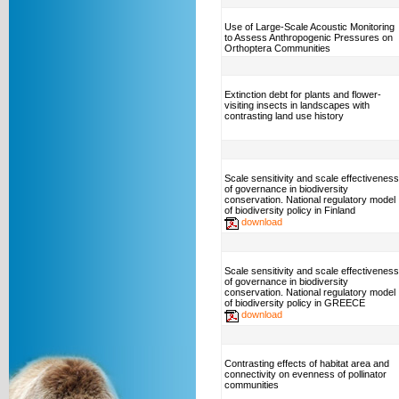
Use of Large-Scale Acoustic Monitoring
to Assess Anthropogenic Pressures on
Orthoptera Communities
Extinction debt for plants and flower-
visiting insects in landscapes with
contrasting land use history
Scale sensitivity and scale effectiveness
of governance in biodiversity
conservation. National regulatory model
of biodiversity policy in Finland
download
Scale sensitivity and scale effectiveness
of governance in biodiversity
conservation. National regulatory model
of biodiversity policy in GREECE
download
Contrasting effects of habitat area and
connectivity on evenness of pollinator
communities