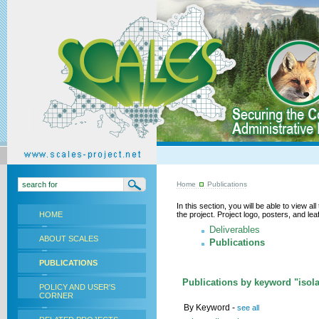
Home
Publications
In this section, you will be able to view a
HOME
the project. Project logo, posters, and l
Deliverables
ABOUT SCALES
Publications
PUBLICATIONS
Publications by keyword "isola
POLICY AND USER'S
CORNER
By Keyword -
see all