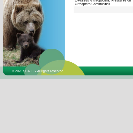
to Assess Anthropogenic Pressures on
Orthoptera Communities
© 2026 SCALES. All rights reserved.