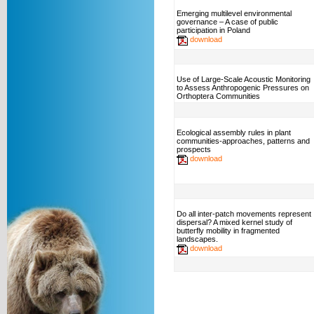
Emerging multilevel environmental
governance – A case of public
participation in Poland
download
Use of Large-Scale Acoustic Monitoring
to Assess Anthropogenic Pressures on
Orthoptera Communities
Ecological assembly rules in plant
communities-approaches, patterns and
prospects
download
Do all inter-patch movements represent
dispersal? A mixed kernel study of
butterfly mobility in fragmented
landscapes.
download