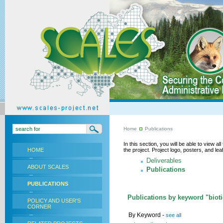
Home
Publications
In this section, you will be able to view a
HOME
the project. Project logo, posters, and l
Deliverables
ABOUT SCALES
Publications
PUBLICATIONS
Publications by keyword "biotic
POLICY AND USER'S
CORNER
By Keyword -
see all