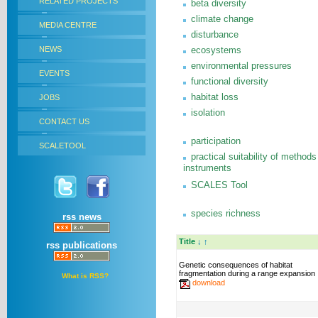
RELATED PROJECTS
beta diversity
climate change
MEDIA CENTRE
disturbance
NEWS
ecosystems
environmental pressures
EVENTS
functional diversity
habitat loss
JOBS
isolation
CONTACT US
participation
SCALETOOL
practical suitability of methods
instruments
SCALES Tool
species richness
rss news
Title
↓
↑
rss publications
Genetic consequences of habitat
fragmentation during a range expansion
What is RSS?
download