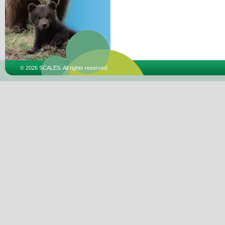
© 2026 SCALES. All rights reserved.