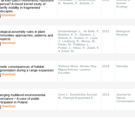
 all inter-patch movements represent
B., Nowicki, P., Settele, J.
Animal
spersal? A mixed kernel study of
Ecology
terfly mobility in fragmented
ndscapes.
download
Gotzenberger, L., de Bello, F.,
2012
Biological
ological assembly rules in plant
Brathen, K. A., Davison, J.,
Reviews
mmunities-approaches, patterns and
Dubuis, A., Guisan, A., Leps,
ospects
J., Lindborg, R., Moora, M.,
download
Partel, M., Pellissier, L.,
Pottier, J., Vittoz, P., Zobel, K.
& Zobel, M.
Stefano Mona, Nicolas Ray,
2014
Heredity
netic consequences of habitat
Miguel Arenas, Laurent
agmentation during a range expansion
Excoffier
download
Cent J., Grodzińska-Jurczak
2014
Journal for
erging multilevel environmental
M., Pietrzyk-Kaszyńska A.
Nature
vernance – A case of public
Conservation
ticipation in Poland
download