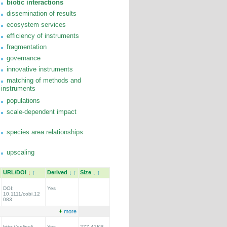
biotic interactions
dissemination of results
ecosystem services
efficiency of instruments
fragmentation
governance
innovative instruments
matching of methods and
instruments
populations
scale-dependent impact
species area relationships
upscaling
URL/DOI
↓
↑
Derived
↓
↑
Size
↓
↑
DOI:
Yes
10.1111/cobi.12
083
+
more
http://onlineli
Yes
277.41KB