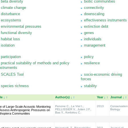
beta diversity
biotic communities
climate change
connectivity
disturbance
downscaling
ecosystems
effectiveness instruments
environmental pressures
extinction debt
functional diversity
genes
habitat loss
individuals
isolation
management
participation
policy
practical suitability of methods and policy
resilience
nstruments
SCALES Tool
socio-economic driving
forces
species richness
stability
tle
↓
↑
Author(s)
↓
↑
Year
↓
↑
Journal
↓
↑
Penone C., Le Viol I.,
2013
Conservation
e of Large-Scale Acoustic Monitoring
PELLISSIER V., Julien J.F.,
Biology
 Assess Anthropogenic Pressures on
Bas Y., Kerbiriou C.
thoptera Communities
Hovestadt, T., Binzenhöfer,
2011
Journal of