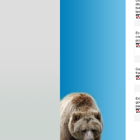
Do
di
but
la
Ec
co
pr
Ge
fr
Em
go
par