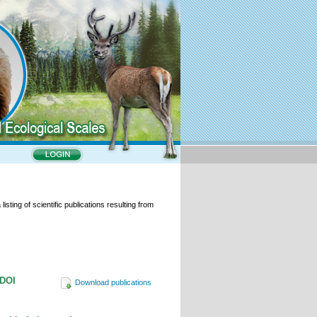
isting of scientific publications resulting from
/DOI
Download publications