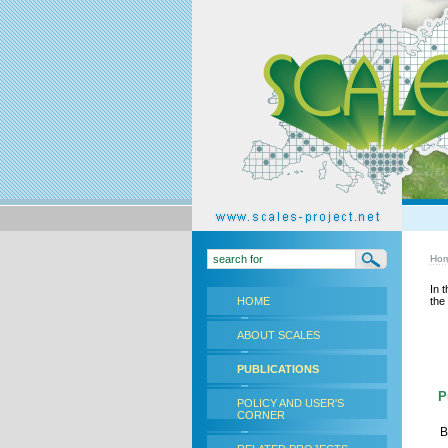
Ho
In 
HOME
the
ABOUT SCALES
PUBLICATIONS
Pu
POLICY AND USER'S
CORNER
B