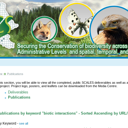
me
Publications
this section, you will be able to view all the completed, public SCALES deliverables as well as a l
 project. Project logo, posters, and leaflets can be downloaded from the Media Centre.
Deliverables
Publications
blications by keyword "biotic interactions" - Sorted Ascending by URL
y Keyword -
see all