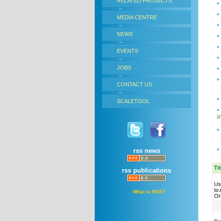
RELATED PROJECTS
MEDIA CENTRE
NEWS
EVENTS
JOBS
CONTACT US
SCALETOOL
i
rss news
Ti
rss publications
Us
to
What is RSS?
Or