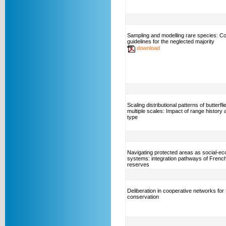
Sampling and modelling rare species: C
guidelines for the neglected majority
download
Scaling distributional patterns of butterfl
multiple scales: Impact of range history 
type
Navigating protected areas as social-eco
systems: integration pathways of Frenc
reserves
Deliberation in cooperative networks for 
conservation