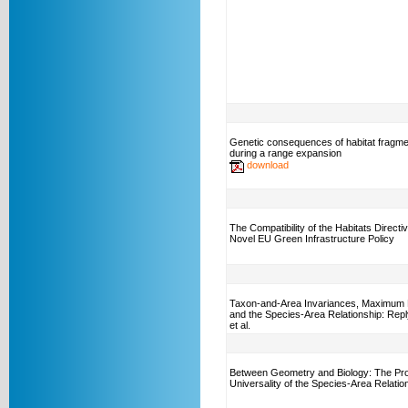
Genetic consequences of habitat fragme
during a range expansion
download
The Compatibility of the Habitats Directiv
Novel EU Green Infrastructure Policy
Taxon-and-Area Invariances, Maximum 
and the Species-Area Relationship: Repl
et al.
Between Geometry and Biology: The Pro
Universality of the Species-Area Relatio