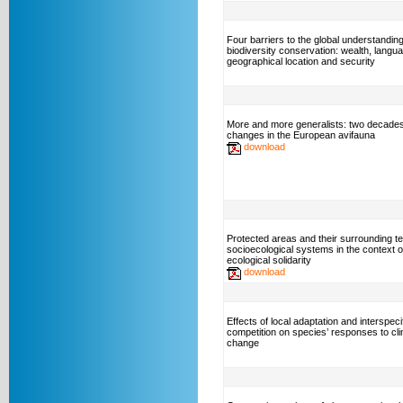
Four barriers to the global understanding
biodiversity conservation: wealth, langu
geographical location and security
More and more generalists: two decades
changes in the European avifauna
download
Protected areas and their surrounding ter
socioecological systems in the context o
ecological solidarity
download
Effects of local adaptation and interspeci
competition on species’ responses to cl
change