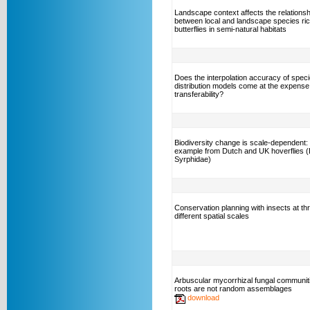
Landscape context affects the relationsh
between local and landscape species ri
butterflies in semi-natural habitats
Does the interpolation accuracy of spec
distribution models come at the expense
transferability?
Biodiversity change is scale-dependent:
example from Dutch and UK hoverflies (
Syrphidae)
Conservation planning with insects at th
different spatial scales
Arbuscular mycorrhizal fungal communiti
roots are not random assemblages
download