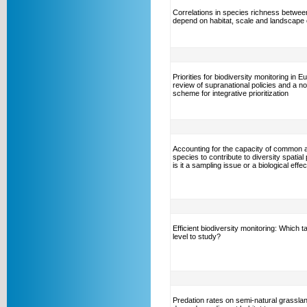
Correlations in species richness betwee
depend on habitat, scale and landscape 
Priorities for biodiversity monitoring in E
review of supranational policies and a no
scheme for integrative prioritization
Accounting for the capacity of common 
species to contribute to diversity spatial 
is it a sampling issue or a biological effe
Efficient biodiversity monitoring: Which 
level to study?
Predation rates on semi-natural grassla