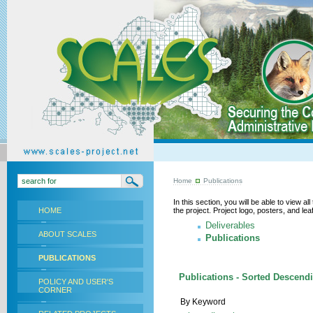
Home
Publications
In this section, you will be able to view a
HOME
the project. Project logo, posters, and l
Deliverables
ABOUT SCALES
Publications
PUBLICATIONS
Publications - Sorted Descend
POLICY AND USER'S
CORNER
By Keyword