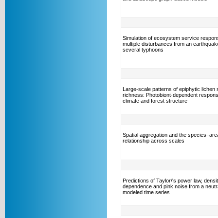
Simulation of ecosystem service respon
multiple disturbances from an earthquak
several typhoons
Large-scale patterns of epiphytic lichen
richness: Photobiont-dependent respons
climate and forest structure
Spatial aggregation and the species–are
relationship across scales
Predictions of Taylor\'s power law, densi
dependence and pink noise from a neutra
modeled time series