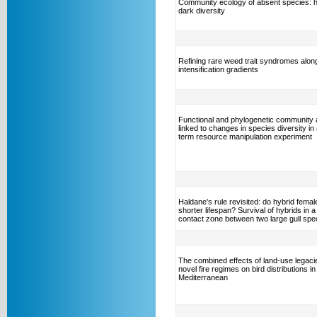
Community ecology of absent species: 
dark diversity
Refining rare weed trait syndromes alon
intensification gradients
Functional and phylogenetic community
linked to changes in species diversity in 
term resource manipulation experiment
Haldane's rule revisited: do hybrid fema
shorter lifespan? Survival of hybrids in a
contact zone between two large gull spe
The combined effects of land-use legaci
novel fire regimes on bird distributions in
Mediterranean