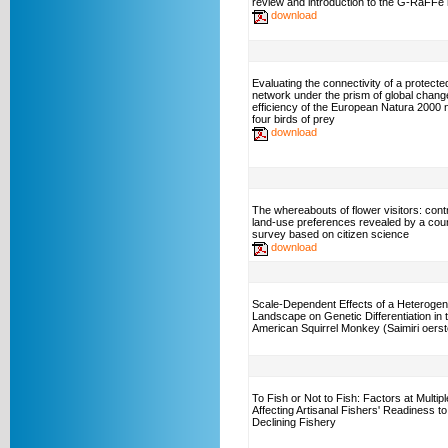
review and introduction to the G-RaFFe
download
Evaluating the connectivity of a protecte
network under the prism of global chang
efficiency of the European Natura 2000 
four birds of prey
download
The whereabouts of flower visitors: cont
land-use preferences revealed by a cou
survey based on citizen science
download
Scale-Dependent Effects of a Heteroge
Landscape on Genetic Differentiation in 
American Squirrel Monkey (Saimiri oerste
To Fish or Not to Fish: Factors at Multip
Affecting Artisanal Fishers' Readiness to
Declining Fishery