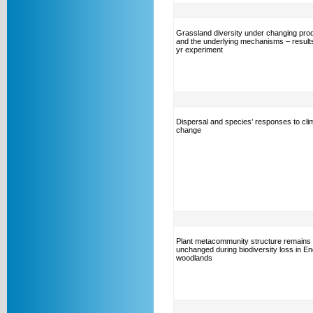
Grassland diversity under changing prod
and the underlying mechanisms – results
yr experiment
Dispersal and species’ responses to cli
change
Plant metacommunity structure remains
unchanged during biodiversity loss in En
woodlands