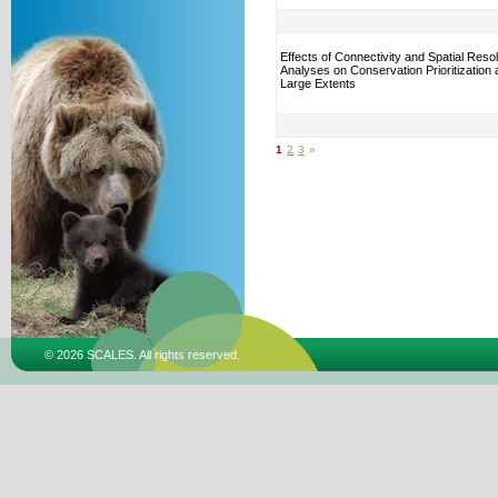
Effects of Connectivity and Spatial Resol
Analyses on Conservation Prioritization
Large Extents
1
2
3
»
© 2026 SCALES. All rights reserved.