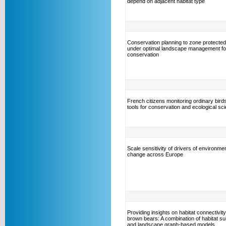
depend on adjacent habitat type
Conservation planning to zone protecte
under optimal landscape management for
conservation
French citizens monitoring ordinary bird
tools for conservation and ecological sc
Scale sensitivity of drivers of environmen
change across Europe
Providing insights on habitat connectivity
brown bears: A combination of habitat suit
and landscape graph-based models