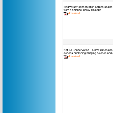
Biodiversity conservation across scales
from a science–policy dialogue
download
Nature Conservation – a new dimension
Access publishing bridging science and a
download