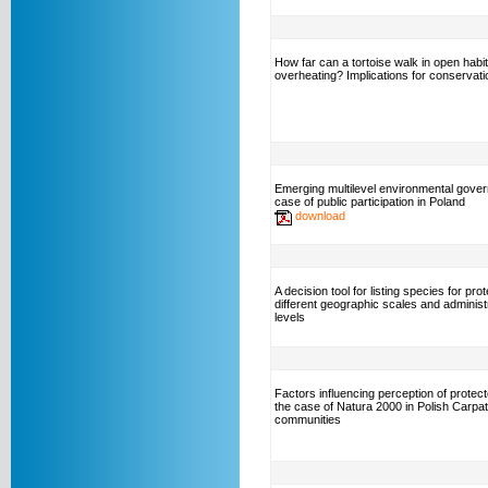
How far can a tortoise walk in open habit
overheating? Implications for conservati
Emerging multilevel environmental gove
case of public participation in Poland
download
A decision tool for listing species for pro
different geographic scales and administ
levels
Factors influencing perception of protec
the case of Natura 2000 in Polish Carpa
communities