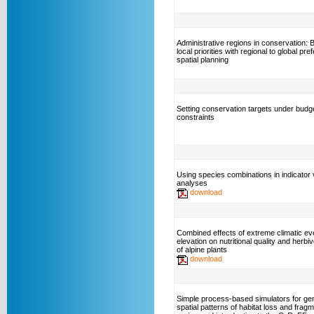
Administrative regions in conservation: 
local priorities with regional to global pre
spatial planning
Setting conservation targets under budg
constraints
Using species combinations in indicator 
analyses
download
Combined effects of extreme climatic ev
elevation on nutritional quality and herbi
of alpine plants
download
Simple process-based simulators for ge
spatial patterns of habitat loss and fragm