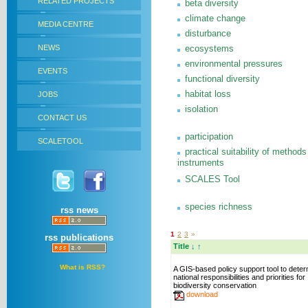
RELATED PROJECTS
beta diversity
climate change
MEDIA CENTRE
disturbance
NEWS
ecosystems
environmental pressures
EVENTS
functional diversity
habitat loss
JOBS
isolation
CONTACT US
participation
SCALETOOL
practical suitability of methods
instruments
SCALES Tool
species richness
rss news
1
2
3
»
rss publications
Title
↓
↑
What is RSS?
A GIS-based policy support tool to dete
national responsibilities and priorities for
biodiversity conservation
download