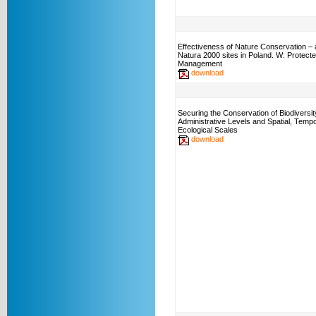
Effectiveness of Nature Conservation – 
Natura 2000 sites in Poland. W: Protect
Management
download
Securing the Conservation of Biodiversi
Administrative Levels and Spatial, Tempo
Ecological Scales
download