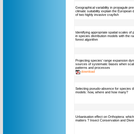
Geographical variability in propagule pr
climatic suitability explain the European d
of two highly invasive crayfish
Identifying appropriate spatial scales of 
in species distribution models with the 
forest algorithm
Projecting species’ range expansion dy
sources of systematic biases when scal
patterns and processes
download
Selecting pseudo-absence for species di
models: how, where and how many?
Urbanisation effect on Orthoptera: which
matters ? Insect Conservation and Diver