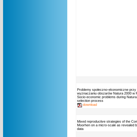
Problemy społeczno-ekonomiczne przy
wyznaczaniu obszarów Natura 2000 w P
Socio-economic problems during Natura 
selection process
download
Mixed reproductive strategies of the C
Moorhen on a micro-scale as revealed b
data