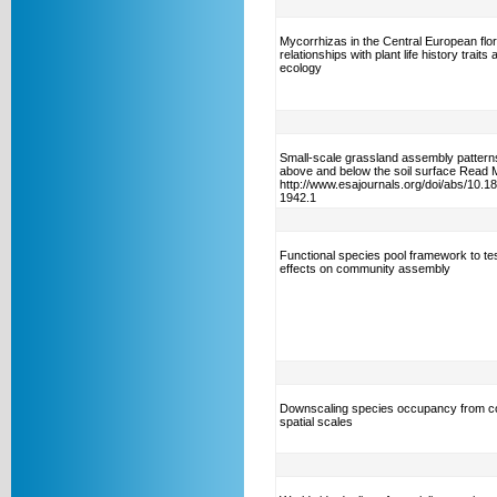
Mycorrhizas in the Central European flor
relationships with plant life history traits 
ecology
Small-scale grassland assembly patterns
above and below the soil surface Read 
http://www.esajournals.org/doi/abs/10.1
1942.1
Functional species pool framework to test
effects on community assembly
Downscaling species occupancy from c
spatial scales