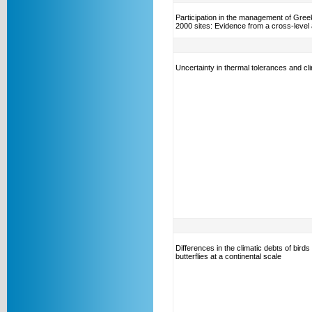
Participation in the management of Gree
2000 sites: Evidence from a cross-level 
Uncertainty in thermal tolerances and cl
Differences in the climatic debts of birds
butterflies at a continental scale