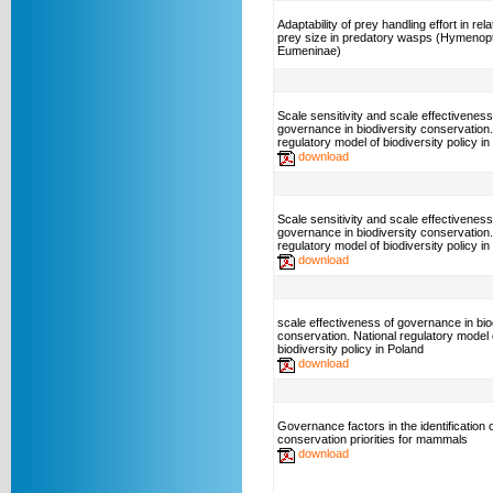
Adaptability of prey handling effort in rela
prey size in predatory wasps (Hymenop
Eumeninae)
Scale sensitivity and scale effectiveness
governance in biodiversity conservation.
regulatory model of biodiversity policy
download
Scale sensitivity and scale effectiveness
governance in biodiversity conservation.
regulatory model of biodiversity policy in
download
scale effectiveness of governance in bio
conservation. National regulatory model 
biodiversity policy in Poland
download
Governance factors in the identification o
conservation priorities for mammals
download