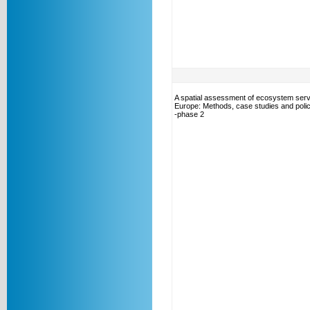
A spatial assessment of ecosystem serv
Europe: Methods, case studies and polic
-phase 2