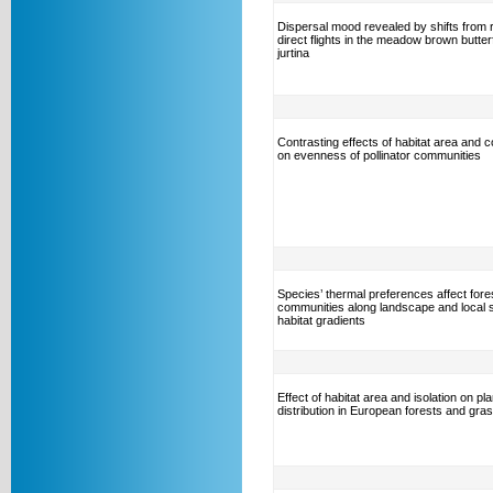
Dispersal mood revealed by shifts from r
direct flights in the meadow brown butter
jurtina
Contrasting effects of habitat area and c
on evenness of pollinator communities
Species’ thermal preferences affect fores
communities along landscape and local 
habitat gradients
Effect of habitat area and isolation on plan
distribution in European forests and gra