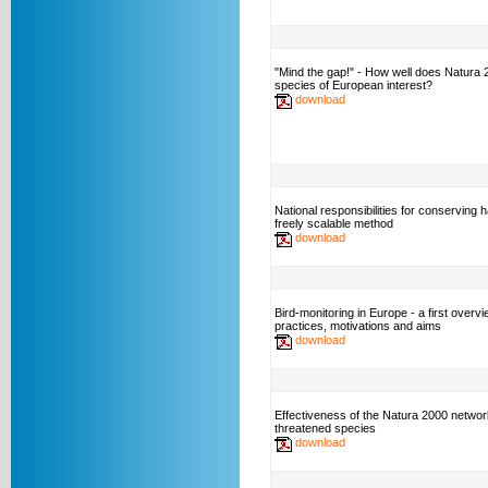
"Mind the gap!" - How well does Natura
species of European interest?
download
National responsibilities for conserving h
freely scalable method
download
Bird-monitoring in Europe - a first overvi
practices, motivations and aims
download
Effectiveness of the Natura 2000 networ
threatened species
download