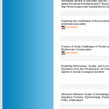
Worldwide decline of specialist species:
global functional homogenization? Read
http://www.esajournals.org/doi/abs/10.
Exploring the contribution of fiscal transf
protected area policy
download
Frames of Scale Challenges in Finnish 
Biodiversity Conservation
download
Exploring Dimensions, Scales, and Cros
Dynamics from the Perspectives of Ch
Agents in Social–ecological Systems
Mismatch Between Scales of Knowledge
Nepalese Forestry: Epistemology, Power
Policy Implications