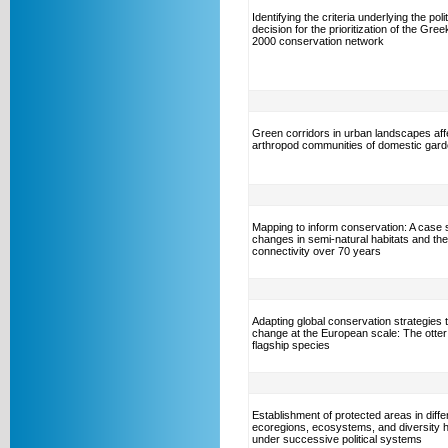
Identifying the criteria underlying the polit
decision for the prioritization of the Gre
2000 conservation network
Green corridors in urban landscapes aff
arthropod communities of domestic gar
Mapping to inform conservation: A case 
changes in semi-natural habitats and the
connectivity over 70 years
Adapting global conservation strategies t
change at the European scale: The otter
flagship species
Establishment of protected areas in diffe
ecoregions, ecosystems, and diversity 
under successive political systems