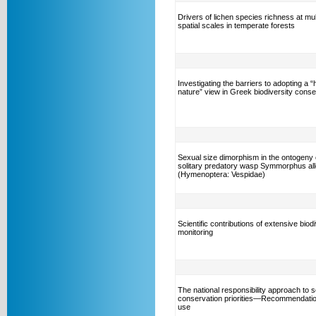
Drivers of lichen species richness at mul
spatial scales in temperate forests
Investigating the barriers to adopting a 
nature” view in Greek biodiversity conse
Sexual size dimorphism in the ontogeny 
solitary predatory wasp Symmorphus al
(Hymenoptera: Vespidae)
Scientific contributions of extensive biod
monitoring
The national responsibility approach to s
conservation priorities—Recommendation
use