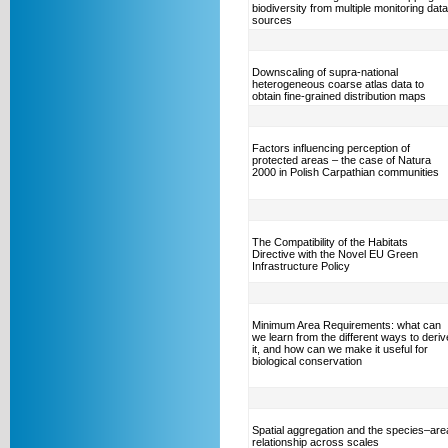
biodiversity from multiple monitoring data
sources
Downscaling of supra-national
heterogeneous coarse atlas data to
obtain fine-grained distribution maps
Factors influencing perception of
protected areas – the case of Natura
2000 in Polish Carpathian communities
The Compatibility of the Habitats
Directive with the Novel EU Green
Infrastructure Policy
Minimum Area Requirements: what can
we learn from the different ways to deriv
it, and how can we make it useful for
biological conservation
Spatial aggregation and the species–are
relationship across scales