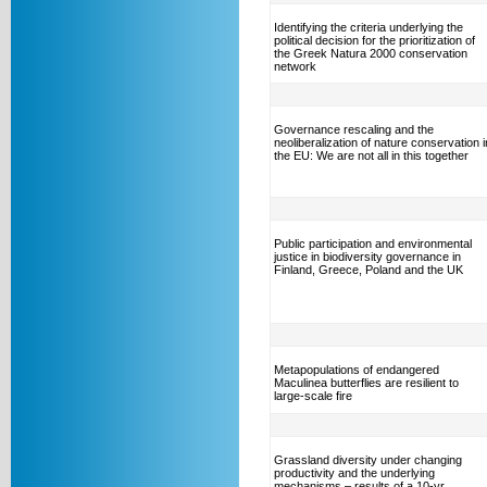
Identifying the criteria underlying the
political decision for the prioritization of
the Greek Natura 2000 conservation
network
Governance rescaling and the
neoliberalization of nature conservation i
the EU: We are not all in this together
Public participation and environmental
justice in biodiversity governance in
Finland, Greece, Poland and the UK
Metapopulations of endangered
Maculinea butterflies are resilient to
large-scale fire
Grassland diversity under changing
productivity and the underlying
mechanisms – results of a 10-yr