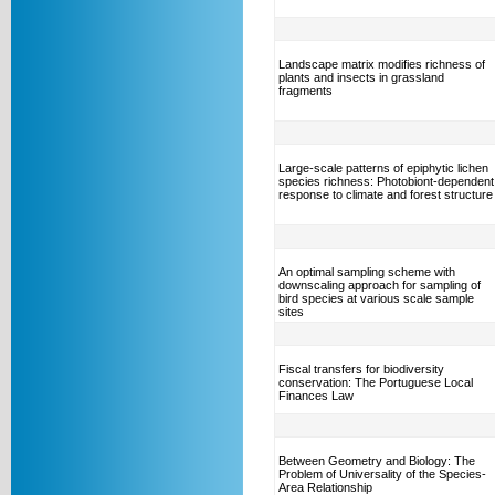
Landscape matrix modifies richness of
plants and insects in grassland
fragments
Large-scale patterns of epiphytic lichen
species richness: Photobiont-dependent
response to climate and forest structure
An optimal sampling scheme with
downscaling approach for sampling of
bird species at various scale sample
sites
Fiscal transfers for biodiversity
conservation: The Portuguese Local
Finances Law
Between Geometry and Biology: The
Problem of Universality of the Species-
Area Relationship