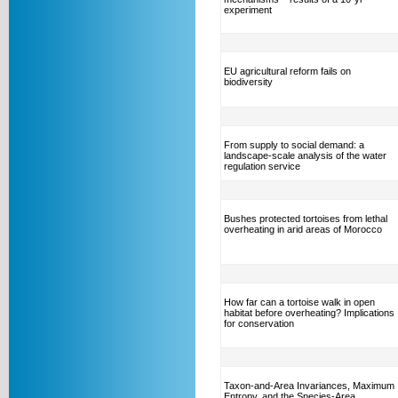
experiment
EU agricultural reform fails on
biodiversity
From supply to social demand: a
landscape-scale analysis of the water
regulation service
Bushes protected tortoises from lethal
overheating in arid areas of Morocco
How far can a tortoise walk in open
habitat before overheating? Implications
for conservation
Taxon-and-Area Invariances, Maximum
Entropy, and the Species-Area