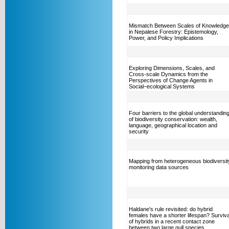
Mismatch Between Scales of Knowledge
in Nepalese Forestry: Epistemology,
Power, and Policy Implications
Exploring Dimensions, Scales, and
Cross-scale Dynamics from the
Perspectives of Change Agents in
Social–ecological Systems
Four barriers to the global understandin
of biodiversity conservation: wealth,
language, geographical location and
security
Mapping from heterogeneous biodiversit
monitoring data sources
Haldane's rule revisited: do hybrid
females have a shorter lifespan? Surviva
of hybrids in a recent contact zone
between two large gull species