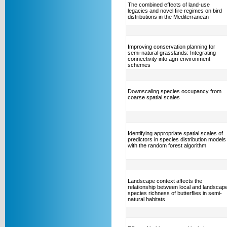
The combined effects of land-use
legacies and novel fire regimes on bird
distributions in the Mediterranean
Improving conservation planning for
semi-natural grasslands: Integrating
connectivity into agri-environment
schemes
Downscaling species occupancy from
coarse spatial scales
Identifying appropriate spatial scales of
predictors in species distribution models
with the random forest algorithm
Landscape context affects the
relationship between local and landscap
species richness of butterflies in semi-
natural habitats