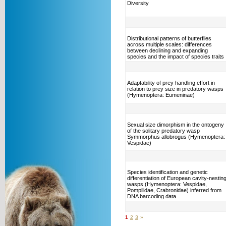
Diversity
Distributional patterns of butterflies
across multiple scales: differences
between declining and expanding
species and the impact of species traits
Adaptability of prey handling effort in
relation to prey size in predatory wasps
(Hymenoptera: Eumeninae)
Sexual size dimorphism in the ontogeny
of the solitary predatory wasp
Symmorphus allobrogus (Hymenoptera:
Vespidae)
Species identification and genetic
differentiation of European cavity-nestin
wasps (Hymenoptera: Vespidae,
Pompilidae, Crabronidae) inferred from
DNA barcoding data
1
2
3
»