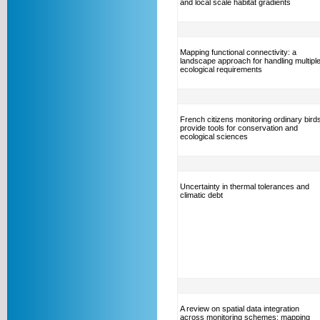
and local scale habitat gradients
Mapping functional connectivity: a
landscape approach for handling multipl
ecological requirements
French citizens monitoring ordinary bird
provide tools for conservation and
ecological sciences
Uncertainty in thermal tolerances and
climatic debt
A review on spatial data integration
across monitoring schemes: mapping