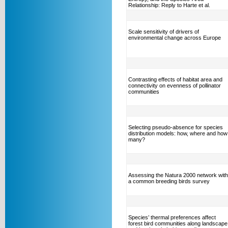
Relationship: Reply to Harte et al.
Scale sensitivity of drivers of
environmental change across Europe
Contrasting effects of habitat area and
connectivity on evenness of pollinator
communities
Selecting pseudo-absence for species
distribution models: how, where and how
many?
Assessing the Natura 2000 network with
a common breeding birds survey
Species’ thermal preferences affect
forest bird communities along landscape