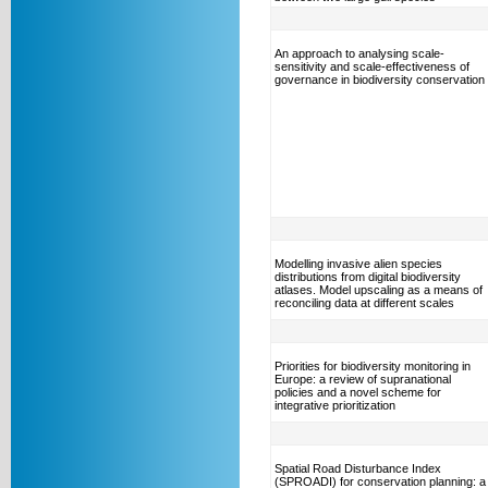
An approach to analysing scale-
sensitivity and scale-effectiveness of
governance in biodiversity conservation
Modelling invasive alien species
distributions from digital biodiversity
atlases. Model upscaling as a means of
reconciling data at different scales
Priorities for biodiversity monitoring in
Europe: a review of supranational
policies and a novel scheme for
integrative prioritization
Spatial Road Disturbance Index
(SPROADI) for conservation planning: a