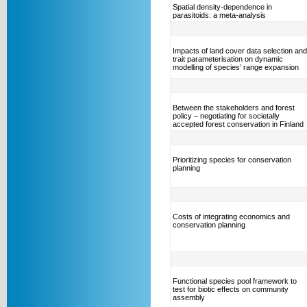
Spatial density-dependence in
parasitoids: a meta-analysis
Impacts of land cover data selection and
trait parameterisation on dynamic
modelling of species’ range expansion
Between the stakeholders and forest
policy – negotiating for societally
accepted forest conservation in Finland
Prioritizing species for conservation
planning
Costs of integrating economics and
conservation planning
Functional species pool framework to
test for biotic effects on community
assembly