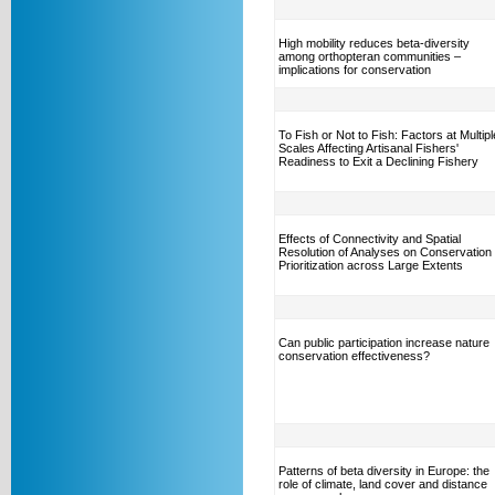
High mobility reduces beta-diversity
among orthopteran communities –
implications for conservation
To Fish or Not to Fish: Factors at Multipl
Scales Affecting Artisanal Fishers'
Readiness to Exit a Declining Fishery
Effects of Connectivity and Spatial
Resolution of Analyses on Conservation
Prioritization across Large Extents
Can public participation increase nature
conservation effectiveness?
Patterns of beta diversity in Europe: the
role of climate, land cover and distance