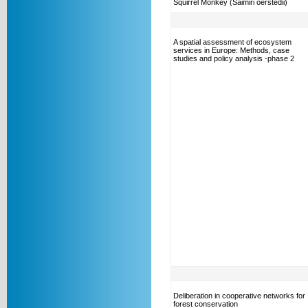
Squirrel Monkey (Saimiri oerstedii)
A spatial assessment of ecosystem
services in Europe: Methods, case
studies and policy analysis -phase 2
Deliberation in cooperative networks for
forest conservation