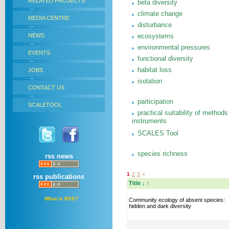
RELATED PROJECTS
beta diversity
climate change
MEDIA CENTRE
disturbance
NEWS
ecosystems
environmental pressures
EVENTS
functional diversity
habitat loss
JOBS
isolation
CONTACT US
participation
SCALETOOL
practical suitability of methods
instruments
SCALES Tool
species richness
rss news
1
2
3
»
rss publications
Title
↓
↑
What is RSS?
Community ecology of absent species:
hidden and dark diversity