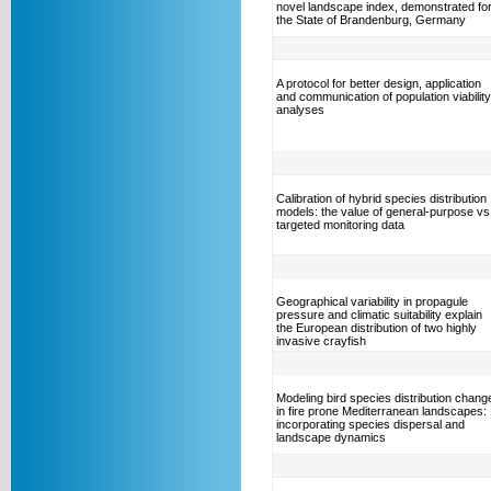
novel landscape index, demonstrated fo
the State of Brandenburg, Germany
A protocol for better design, application
and communication of population viability
analyses
Calibration of hybrid species distribution
models: the value of general-purpose vs
targeted monitoring data
Geographical variability in propagule
pressure and climatic suitability explain
the European distribution of two highly
invasive crayfish
Modeling bird species distribution chang
in fire prone Mediterranean landscapes:
incorporating species dispersal and
landscape dynamics