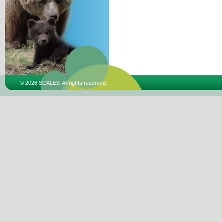
© 2026 SCALES. All rights reserved.