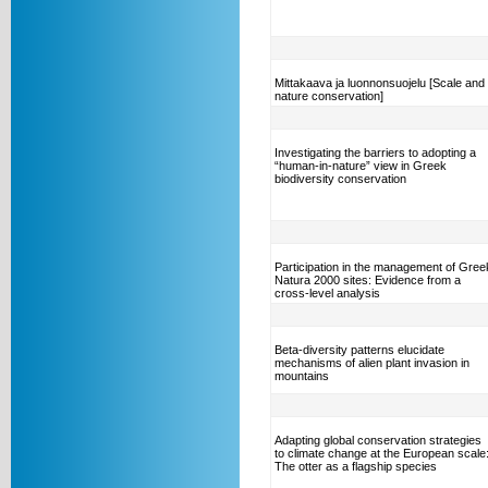
Mittakaava ja luonnonsuojelu [Scale and
nature conservation]
Investigating the barriers to adopting a
“human-in-nature” view in Greek
biodiversity conservation
Participation in the management of Gree
Natura 2000 sites: Evidence from a
cross-level analysis
Beta-diversity patterns elucidate
mechanisms of alien plant invasion in
mountains
Adapting global conservation strategies
to climate change at the European scale
The otter as a flagship species