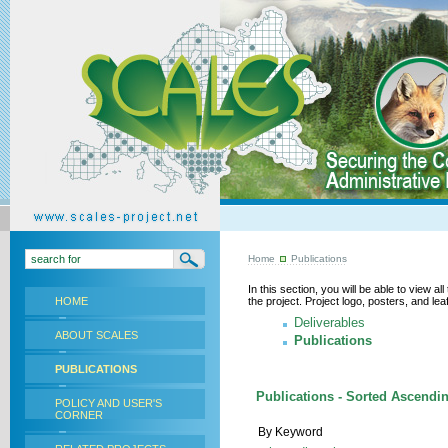
Home
Publications
In this section, you will be able to view a
HOME
the project. Project logo, posters, and l
Deliverables
ABOUT SCALES
Publications
PUBLICATIONS
Publications - Sorted Ascendin
POLICY AND USER'S
CORNER
By Keyword