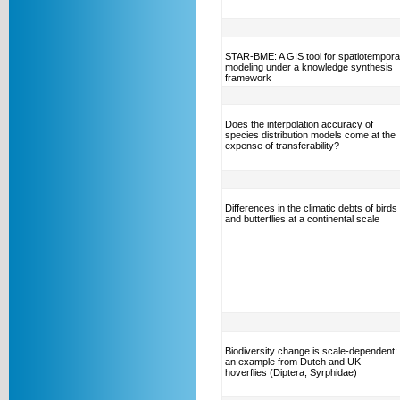
STAR-BME: A GIS tool for spatiotempora
modeling under a knowledge synthesis
framework
Does the interpolation accuracy of
species distribution models come at the
expense of transferability?
Differences in the climatic debts of birds
and butterflies at a continental scale
Biodiversity change is scale-dependent:
an example from Dutch and UK
hoverflies (Diptera, Syrphidae)