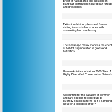
Effect of habitat area and isolation on
plant trait distribution in European forest
and grasslands
Extinction debt for plants and flower-
visiting insects in landscapes with
contrasting land use history
The landscape matrix modifies the effect
of habitat fragmentation in grassland
butterflies
Human Activities in Natura 2000 Sites: A
Highly Diversified Conservation Network
Accounting for the capacity of common
and rare species to contribute to
diversity spatial patterns: is it a sampling
issue or a biological effect?