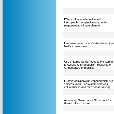
Effects of local adaptation and
interspecific competition on species’
responses to climate change
Land-use pattern modification for optimal
bird\'s conservation
Use of Large-Scale Acoustic Monitoring
to Assess Anthropogenic Pressures on
Orthoptera Communities
Ekosysteemipalvelut, vapaaehtoisuus ja
soidensuojelu [Ecosystem services,
voluntariness and mire conservation]
Assessing Governance Structures for
Green Infrastructure