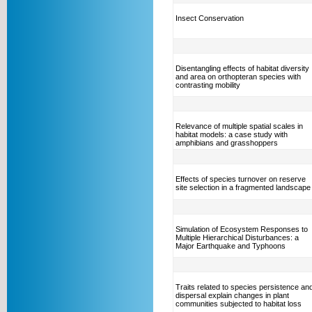
Insect Conservation
Disentangling effects of habitat diversity
and area on orthopteran species with
contrasting mobility
Relevance of multiple spatial scales in
habitat models: a case study with
amphibians and grasshoppers
Effects of species turnover on reserve
site selection in a fragmented landscape
Simulation of Ecosystem Responses to
Multiple Hierarchical Disturbances: a
Major Earthquake and Typhoons
Traits related to species persistence an
dispersal explain changes in plant
communities subjected to habitat loss