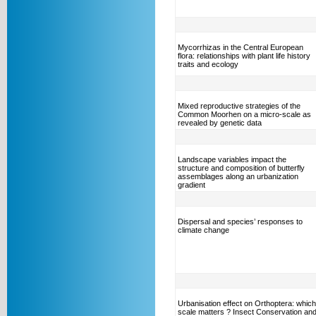
Mycorrhizas in the Central European
flora: relationships with plant life history
traits and ecology
Mixed reproductive strategies of the
Common Moorhen on a micro-scale as
revealed by genetic data
Landscape variables impact the
structure and composition of butterfly
assemblages along an urbanization
gradient
Dispersal and species’ responses to
climate change
Urbanisation effect on Orthoptera: which
scale matters ? Insect Conservation an