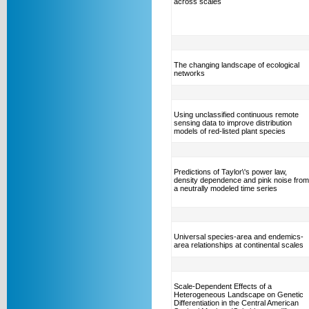
across scales
The changing landscape of ecological
networks
Using unclassified continuous remote
sensing data to improve distribution
models of red-listed plant species
Predictions of Taylor\'s power law,
density dependence and pink noise from
a neutrally modeled time series
Universal species-area and endemics-
area relationships at continental scales
Scale-Dependent Effects of a
Heterogeneous Landscape on Genetic
Differentiation in the Central American