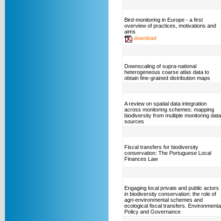
Bird-monitoring in Europe - a first
overview of practices, motivations and
aims
download
Downscaling of supra-national
heterogeneous coarse atlas data to
obtain fine-grained distribution maps
A review on spatial data integration
across monitoring schemes: mapping
biodiversity from multiple monitoring data
sources
Fiscal transfers for biodiversity
conservation: The Portuguese Local
Finances Law
Engaging local private and public actors
in biodiversity conservation: the role of
agri-environmental schemes and
ecological fiscal transfers. Environmenta
Policy and Governance