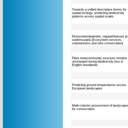
Towards a unified descriptive theory for
spatial ecology: predicting biodiversity
patterns across spatial scales
Ekosysteemipalvelut, vapaaehtoisuus ja
soidensuojelu [Ecosystem services,
voluntariness and mire conservation]
Plant metacommunity structure remains
unchanged during biodiversity loss in
English woodlands
Predicting ground temperatures across
European landscapes
Multi-criterion assessment of landscape
for conservation