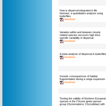
How is dispersal integrated in life
histories: a quantitative analysis using
butterflies
download
Variation within and between closely
related species uncovers high intra-
specific variability in dispersal
download
A meta-analysis of dispersal in butterflie
download
Genetic consequences of habitat
fragmentation during a range expansion
download
Testing the validity of Northern Europea
species in the Chrysis ignita species
group (Hymenoptera: Chrysididae) with