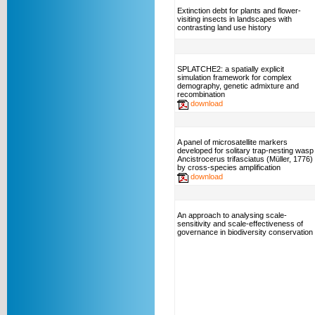
Extinction debt for plants and flower-
visiting insects in landscapes with
contrasting land use history
SPLATCHE2: a spatially explicit
simulation framework for complex
demography, genetic admixture and
recombination
download
A panel of microsatellite markers
developed for solitary trap-nesting wasp
Ancistrocerus trifasciatus (Müller, 1776)
by cross-species amplification
download
An approach to analysing scale-
sensitivity and scale-effectiveness of
governance in biodiversity conservation