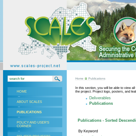
Home
Publications
In this section, you will be able to view a
HOME
the project. Project logo, posters, and l
Deliverables
ABOUT SCALES
Publications
PUBLICATIONS
Publications - Sorted Descendi
POLICY AND USER'S
CORNER
By Keyword