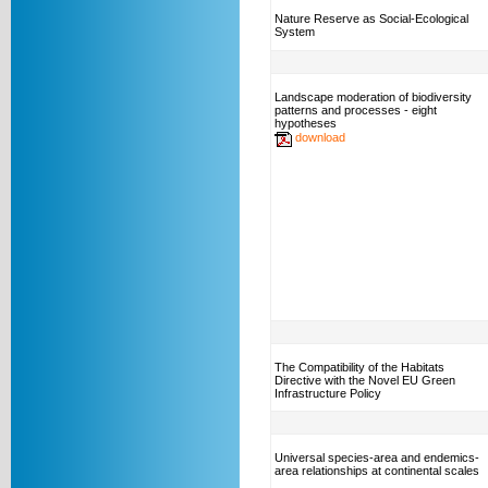
Nature Reserve as Social-Ecological
System
Landscape moderation of biodiversity
patterns and processes - eight
hypotheses
download
The Compatibility of the Habitats
Directive with the Novel EU Green
Infrastructure Policy
Universal species-area and endemics-
area relationships at continental scales