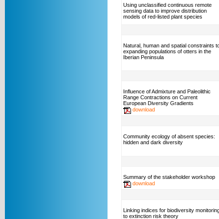
Using unclassified continuous remote
sensing data to improve distribution
models of red-listed plant species
Natural, human and spatial constraints t
expanding populations of otters in the
Iberian Peninsula
Influence of Admixture and Paleolithic
Range Contractions on Current
European Diversity Gradients
download
Community ecology of absent species:
hidden and dark diversity
Summary of the stakeholder workshop
download
Linking indices for biodiversity monitorin
to extinction risk theory