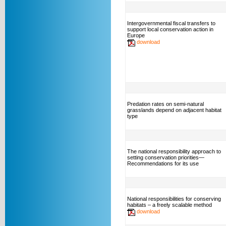
Intergovernmental fiscal transfers to
support local conservation action in
Europe
download
Predation rates on semi-natural
grasslands depend on adjacent habitat
type
The national responsibility approach to
setting conservation priorities—
Recommendations for its use
National responsibilities for conserving
habitats – a freely scalable method
download