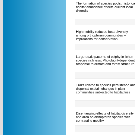
The formation of species pools: historica
habitat abundance affects current local
diversity
High mobility reduces beta-diversity
among orthopteran communities –
implications for conservation
Large-scale patterns of epiphytic lichen
species richness: Photobiont-dependent
response to climate and forest structure
Traits related to species persistence an
dispersal explain changes in plant
communities subjected to habitat loss
Disentangling effects of habitat diversity
and area on orthopteran species with
contrasting mobility