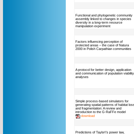
Functional and phylogenetic community
assembly linked to changes in species
diversity in a long-term resource
manipulation experiment
Factors influencing perception of
protected areas – the case of Natura
2000 in Polish Carpathian communities
A protocol for better design, application
and communication of population viability
analyses
Simple process-based simulators for
generating spatial patterns of habitat los
and fragmentation: A review and
introduction to the G-RaFFe model
download
Predictions of Taylor\'s power law,