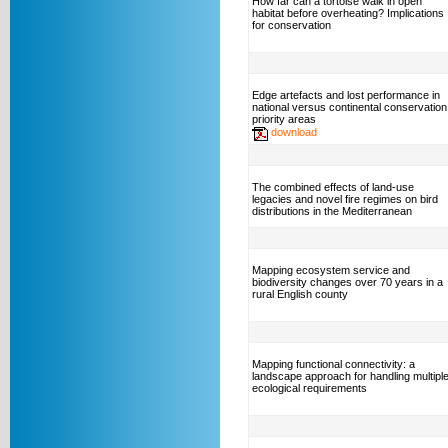
How far can a tortoise walk in open
habitat before overheating? Implications
for conservation
Edge artefacts and lost performance in
national versus continental conservation
priority areas
download
The combined effects of land-use
legacies and novel fire regimes on bird
distributions in the Mediterranean
Mapping ecosystem service and
biodiversity changes over 70 years in a
rural English county
Mapping functional connectivity: a
landscape approach for handling multipl
ecological requirements