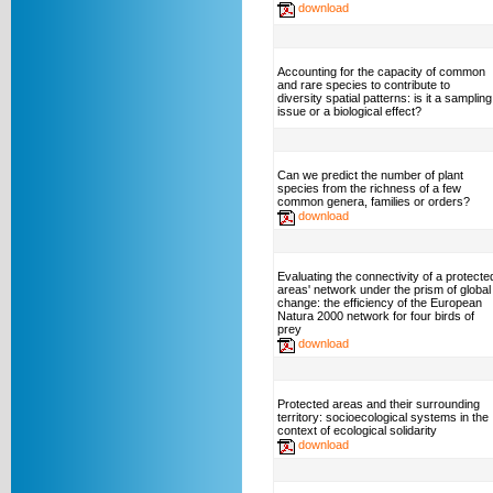
download
Accounting for the capacity of common
and rare species to contribute to
diversity spatial patterns: is it a sampling
issue or a biological effect?
Can we predict the number of plant
species from the richness of a few
common genera, families or orders?
download
Evaluating the connectivity of a protecte
areas' network under the prism of global
change: the efficiency of the European
Natura 2000 network for four birds of
prey
download
Protected areas and their surrounding
territory: socioecological systems in the
context of ecological solidarity
download