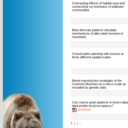
Contrasting effects of habitat area and
connectivity on evenness of pollinator
communities
Beta-diversity patterns elucidate
mechanisms of alien plant invasion in
mountains
Conservation planning with insects at
three different spatial scales
Mixed reproductive strategies of the
Common Moorhen on a micro-scale as
revealed by genetic data
Can coarse-grain patterns in insect atla
data predict local occupancy?
download
1
2
3
»