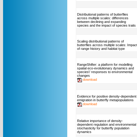
Distributional patterns of butterflies
across multiple scales: differences
between declining and expanding
species and the impact of species traits
Scaling distributional patterns of
butterflies across multiple scales: Impac
of range history and habitat type
RangeShifter: a platform for modelling
spatial eco-evolutionary dynamics and
species\' responses to environmental
changes
download
Evidence for positive density-dependent
emigration in butterfly metapopulations
download
Relative importance of density-
dependent regulation and environmental
stochasticity for butterfly population
dynamics