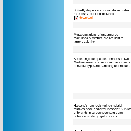
Butterfly dispersal in inhospitable matrix:
rare, risky, but long-distance
download
Metapopulations of endangered
Maculinea butterflies are resilient to
large-scale fire
Assessing bee species richness in two
Mediterranean communities: importance
of habitat type and sampling techniques
Haldane's rule revisited: do hybrid
females have a shorter lifespan? Surviva
of hybrids in a recent contact zone
between two large gull species