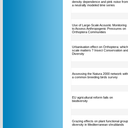
density dependence and pink noise from
a neutrally modeled time series
Use of Large-Scale Acoustic Monitoring
to Assess Anthropogenic Pressures on
Orthoptera Communities
Urbanisation effect on Orthoptera: which
scale matters ? Insect Conservation an
Diversity
Assessing the Natura 2000 network with
a common breeding birds survey
EU agricultural reform fails on
biodiversity
Grazing effects on plant functional group
diversity in Mediterranean shrublands