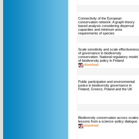
Connectivity of the European
conservation network: A graph-theory
based analysis considering dispersal
capacities and minimum area
requirements of species
Scale sensitivity and scale effectiveness
of governance in biodiversity
conservation. National regulatory model
of biodiversity policy in Finland
download
Public participation and environmental
justice in biodiversity governance in
Finland, Greece, Poland and the UK
Biodiversity conservation across scales
lessons from a science–policy dialogue
download