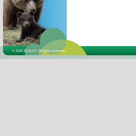
© 2026 SCALES. All rights reserved.