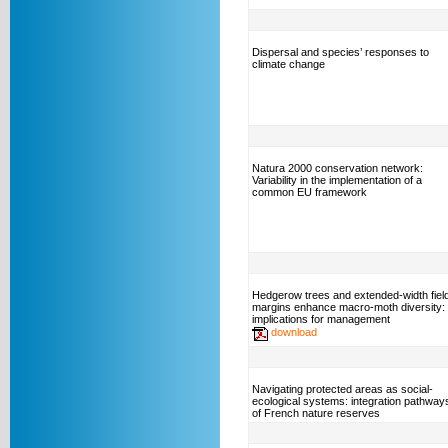
Dispersal and species’ responses to
climate change
Natura 2000 conservation network:
Variability in the implementation of a
common EU framework
Hedgerow trees and extended-width fiel
margins enhance macro-moth diversity:
implications for management
download
Navigating protected areas as social-
ecological systems: integration pathway
of French nature reserves