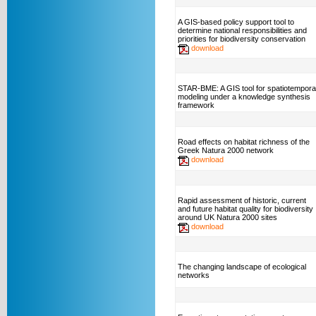
A GIS-based policy support tool to
determine national responsibilities and
priorities for biodiversity conservation
download
STAR-BME: A GIS tool for spatiotempora
modeling under a knowledge synthesis
framework
Road effects on habitat richness of the
Greek Natura 2000 network
download
Rapid assessment of historic, current
and future habitat quality for biodiversity
around UK Natura 2000 sites
download
The changing landscape of ecological
networks