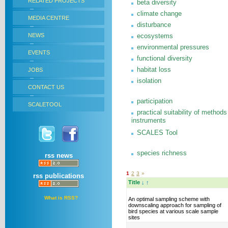
RELATED PROJECTS
beta diversity
climate change
MEDIA CENTRE
disturbance
NEWS
ecosystems
environmental pressures
EVENTS
functional diversity
habitat loss
JOBS
isolation
CONTACT US
participation
SCALETOOL
practical suitability of methods
instruments
SCALES Tool
species richness
rss news
1
2
3
»
rss publications
Title
↓
↑
What is RSS?
An optimal sampling scheme with
downscaling approach for sampling of
bird species at various scale sample
sites