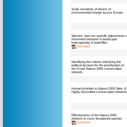
Scale sensitivity of drivers of
environmental change across Europe
Species- and sex-specific adjustments o
movement behavior to landscape
heterogeneity in butterflies
download
Identifying the criteria underlying the
political decision for the prioritization of
the Greek Natura 2000 conservation
network
Human Activities in Natura 2000 Sites: A
Highly Diversified Conservation Network
Effectiveness of the Natura 2000
network to cover threatened species
download