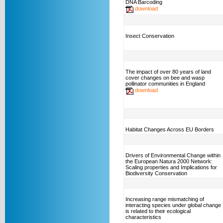
DNA Barcoding
download
Insect Conservation
The impact of over 80 years of land
cover changes on bee and wasp
pollinator communities in England
download
Habitat Changes Across EU Borders
Drivers of Environmental Change within
the European Natura 2000 Network:
Scaling properties and Implications for
Biodiversity Conservation
Increasing range mismatching of
interacting species under global change
is related to their ecological
characteristics