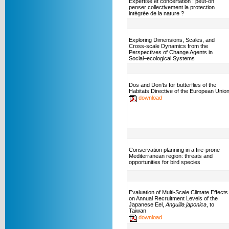
Expertise et concertation : peut-on
penser collectivement la protection
intégrée de la nature ?
Exploring Dimensions, Scales, and
Cross-scale Dynamics from the
Perspectives of Change Agents in
Social–ecological Systems
Dos and Don’ts for butterflies of the
Habitats Directive of the European Unio
download
Conservation planning in a fire-prone
Mediterranean region: threats and
opportunities for bird species
Evaluation of Multi-Scale Climate Effects
on Annual Recruitment Levels of the
Japanese Eel,
Anguilla japonica
, to
Taiwan
download