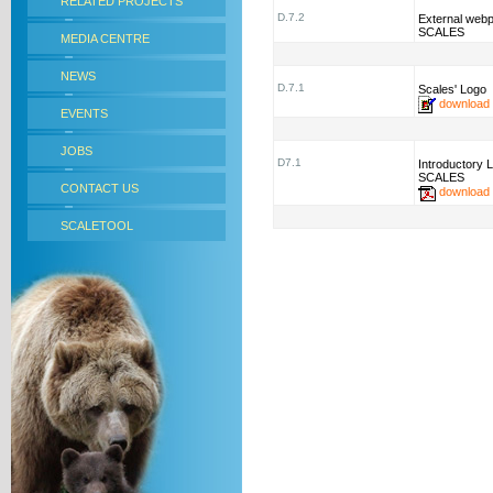
RELATED PROJECTS
D.7.2
External webp
SCALES
MEDIA CENTRE
NEWS
D.7.1
Scales' Logo
download
EVENTS
JOBS
D7.1
Introductory L
SCALES
CONTACT US
download
SCALETOOL