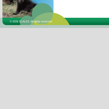
© 2026 SCALES. All rights reserved.