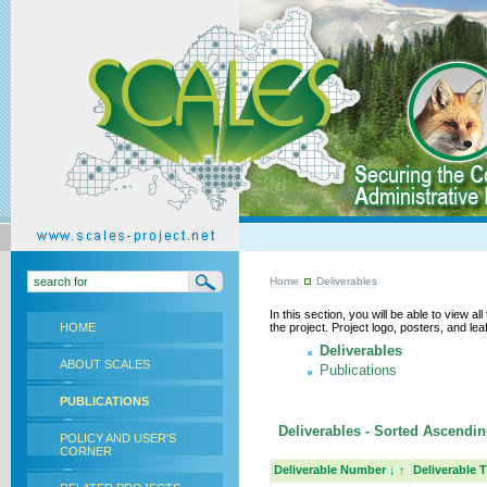
Home
Deliverables
In this section, you will be able to view a
HOME
the project. Project logo, posters, and l
Deliverables
ABOUT SCALES
Publications
PUBLICATIONS
Deliverables - Sorted Ascendin
POLICY AND USER'S
CORNER
Deliverable Number
↓
↑
Deliverable T