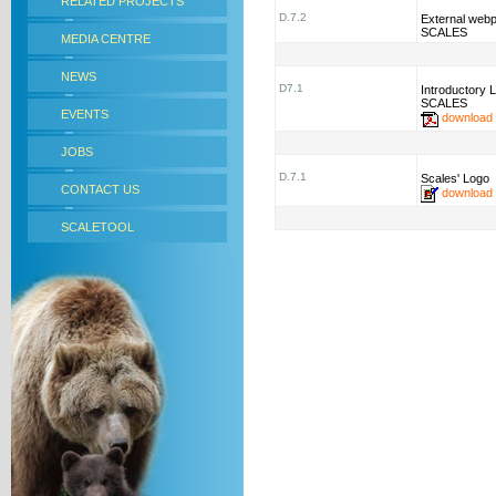
RELATED PROJECTS
D.7.2
External webp
SCALES
MEDIA CENTRE
NEWS
D7.1
Introductory L
SCALES
EVENTS
download
JOBS
D.7.1
Scales' Logo
CONTACT US
download
SCALETOOL