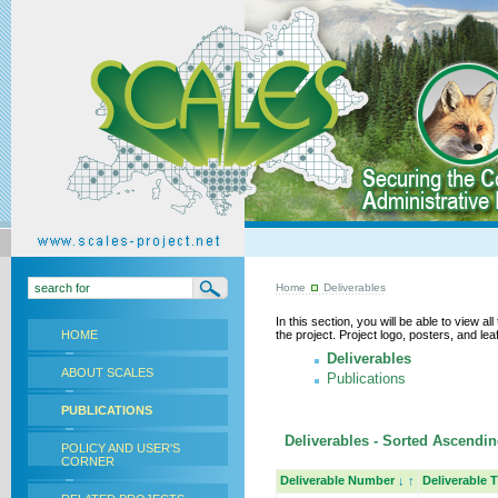
Home
Deliverables
In this section, you will be able to view a
HOME
the project. Project logo, posters, and l
Deliverables
ABOUT SCALES
Publications
PUBLICATIONS
Deliverables - Sorted Ascending
POLICY AND USER'S
CORNER
Deliverable Number
↓
↑
Deliverable T