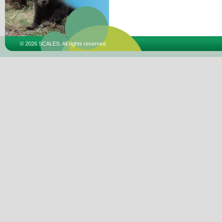
© 2026 SCALES. All rights reserved.