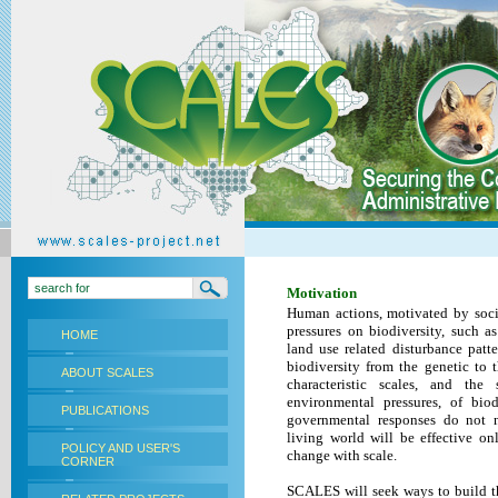
Motivation
Human actions, motivated by soci
pressures on biodiversity, such a
HOME
land use related disturbance patt
biodiversity from the genetic to t
ABOUT SCALES
characteristic scales, and th
environmental pressures, of biod
PUBLICATIONS
governmental responses do not 
living world will be effective o
POLICY AND USER'S
change with scale.
CORNER
SCALES
will seek ways to build 