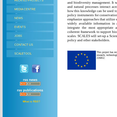
RELATED PROJECTS
and biodiversity management.
It 
and natural processes interact acro
MEDIA CENTRE
how this knowledge can be used to 
policy instruments for conservatio
NEWS
emphasize approaches that utilize e
widely available information in 
EVENTS
integrate the most appropriate 
coherent framework to support biod
scales. SCALES will set-up a Scie
JOBS
policy and other stakeholders.
CONTACT US
This project has r
SCALETOOL
research, technolo
226852.
rss news
rss publications
What is RSS?