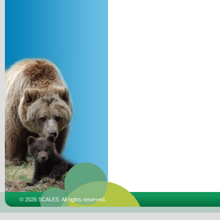
© 2026 SCALES. All rights reserved.